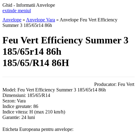
Ghid - Informatii Anvelope
extinde meniul
Anvelope
»
Anvelope Vara
»
Anvelope Feu Vert Efficiency
Summer 3 185/65r14 86h
Feu Vert Efficiency Summer 3
185/65r14 86h
185/65/R14 86H
Producator:
Feu Vert
Model:
Feu Vert Efficiency Summer 3 185/65r14 86h
Dimensiuni:
185/65/R14
Sezon:
Vara
Indice greutate:
86
Indice viteza:
H
(max 210 km/h)
Garantie:
24 luni
Eticheta Europeana pentru anvelope: