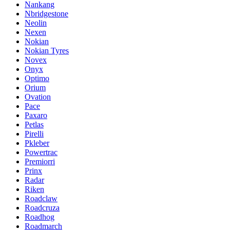
Nankang
Nbridgestone
Neolin
Nexen
Nokian
Nokian Tyres
Novex
Onyx
Optimo
Orium
Ovation
Pace
Paxaro
Petlas
Pirelli
Pkleber
Powertrac
Premiorri
Prinx
Radar
Riken
Roadclaw
Roadcruza
Roadhog
Roadmarch