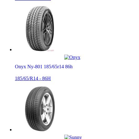
Onyx Ny-801 185/65r14 86h
185/65/R14 - 86H