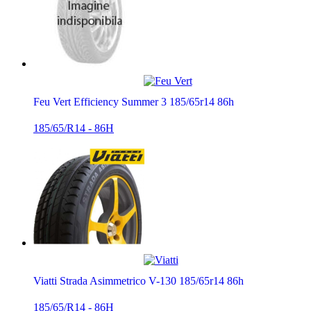
Feu Vert Efficiency Summer 3 185/65r14 86h
185/65/R14 - 86H
Viatti Strada Asimmetrico V-130 185/65r14 86h
185/65/R14 - 86H