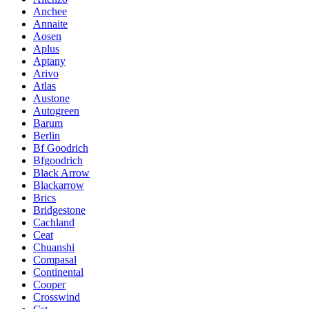
Anchee
Annaite
Aosen
Aplus
Aptany
Arivo
Atlas
Austone
Autogreen
Barum
Berlin
Bf Goodrich
Bfgoodrich
Black Arrow
Blackarrow
Brics
Bridgestone
Cachland
Ceat
Chuanshi
Compasal
Continental
Cooper
Crosswind