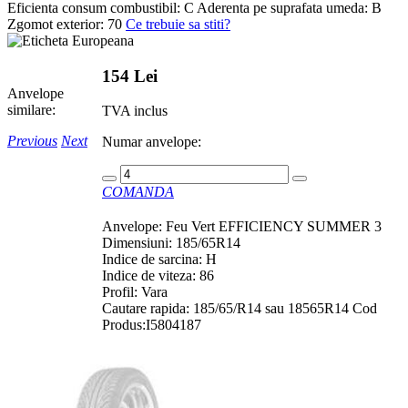
Eficienta consum combustibil:
C
Aderenta pe suprafata umeda:
B
Zgomot exterior:
70
Ce trebuie sa stiti?
154 Lei
Anvelope
similare:
TVA inclus
Previous
Next
Numar anvelope:
COMANDA
Anvelope: Feu Vert EFFICIENCY SUMMER 3
Dimensiuni: 185/65R14
Indice de sarcina: H
Indice de viteza: 86
Profil: Vara
Cautare rapida: 185/65/R14 sau 18565R14 Cod
Produs:I5804187