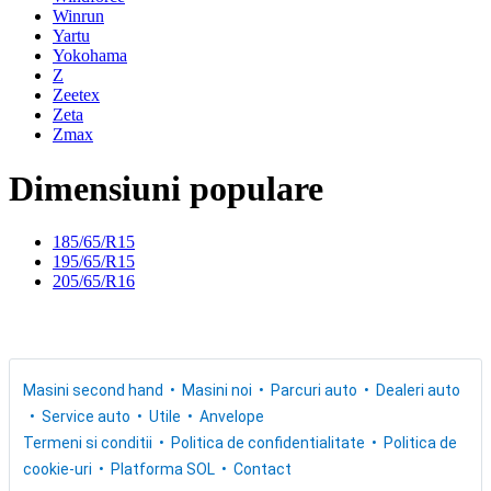
Winrun
Yartu
Yokohama
Z
Zeetex
Zeta
Zmax
Dimensiuni populare
185/65/R15
195/65/R15
205/65/R16
Masini second hand
Masini noi
Parcuri auto
Dealeri auto
Service auto
Utile
Anvelope
Termeni si conditii
Politica de confidentialitate
Politica de
cookie-uri
Platforma SOL
Contact