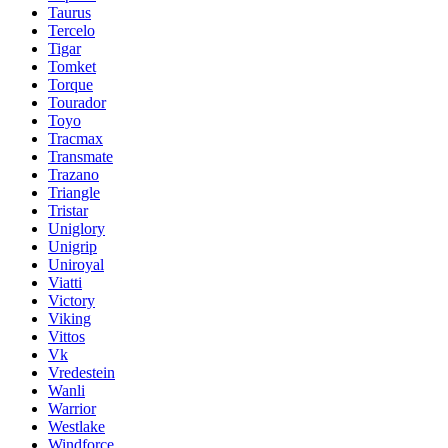
Taurus
Tercelo
Tigar
Tomket
Torque
Tourador
Toyo
Tracmax
Transmate
Trazano
Triangle
Tristar
Uniglory
Unigrip
Uniroyal
Viatti
Victory
Viking
Vittos
Vk
Vredestein
Wanli
Warrior
Westlake
Windforce