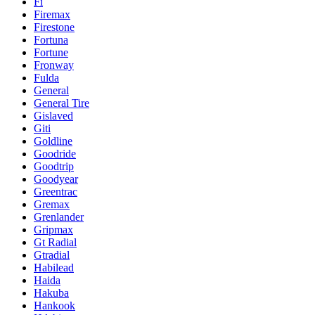
Fi
Firemax
Firestone
Fortuna
Fortune
Fronway
Fulda
General
General Tire
Gislaved
Giti
Goldline
Goodride
Goodtrip
Goodyear
Greentrac
Gremax
Grenlander
Gripmax
Gt Radial
Gtradial
Habilead
Haida
Hakuba
Hankook