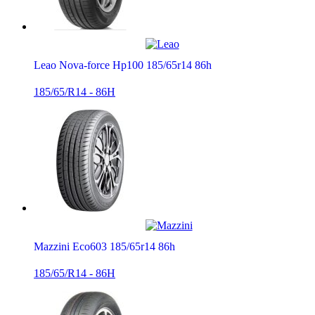
Leao Nova-force Hp100 185/65r14 86h
185/65/R14 - 86H
Mazzini Eco603 185/65r14 86h
185/65/R14 - 86H