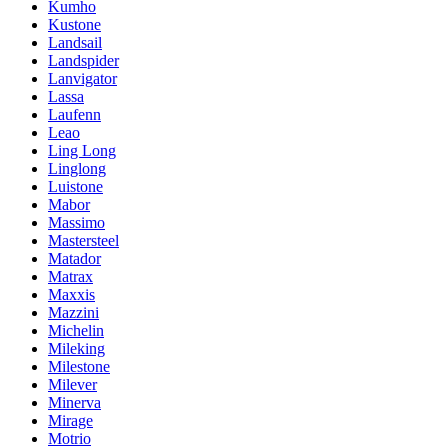
Kumho
Kustone
Landsail
Landspider
Lanvigator
Lassa
Laufenn
Leao
Ling Long
Linglong
Luistone
Mabor
Massimo
Mastersteel
Matador
Matrax
Maxxis
Mazzini
Michelin
Mileking
Milestone
Milever
Minerva
Mirage
Motrio