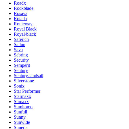
Roadx
Rockblade
Rosava
Rotalla
Routeway
Royal Black
Royal-black
Saferich
Sailun
Sava
Sebring
Security
Semperit
Sentury
Sentury-landsail
Silverstone
Sonix
Star Performer
Starmaxx
Sumaxx
Sumitomo
Sunfull
Sunny
Sunwide
Superia