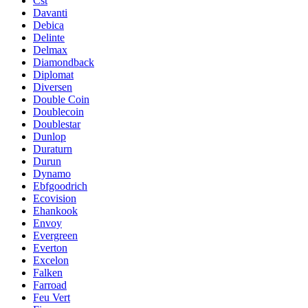
Cst
Davanti
Debica
Delinte
Delmax
Diamondback
Diplomat
Diversen
Double Coin
Doublecoin
Doublestar
Dunlop
Duraturn
Durun
Dynamo
Ebfgoodrich
Ecovision
Ehankook
Envoy
Evergreen
Everton
Excelon
Falken
Farroad
Feu Vert