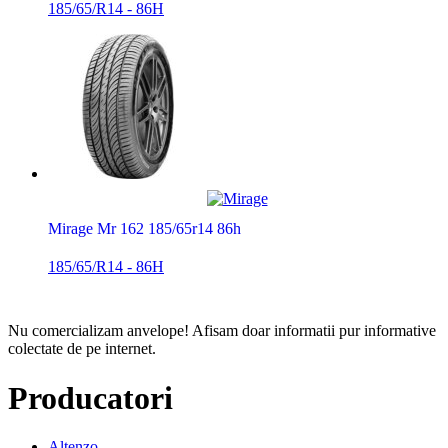
185/65/R14 - 86H
Mirage Mr 162 185/65r14 86h
185/65/R14 - 86H
Nu comercializam anvelope!
Afisam doar informatii pur informative
colectate de pe internet.
Producatori
Altenzo