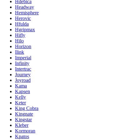
Hdebica
Headway
Hemisphere
Herovic
Hfulda
Hgripmax
Hifly
Hilo
Horizon
Ilink
Imperial
Infinity
Intertrac
Journey
Joyroad
Kama
Kapsen
Kelly
Keter
King Cobra
Kingnate
Kingstar
Kleber
Kormoran
Kpatos