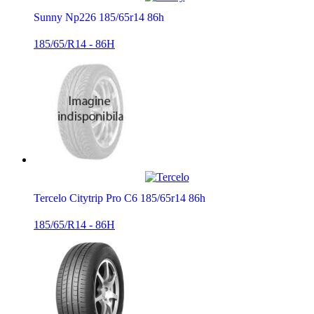
Sunny Np226 185/65r14 86h
185/65/R14 - 86H
Tercelo Citytrip Pro C6 185/65r14 86h
185/65/R14 - 86H