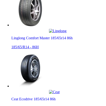
Linglong Comfort Master 185/65r14 86h
185/65/R14 - 86H
Ceat Ecodrive 185/65r14 86h