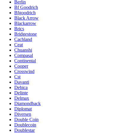
Berlin
Bf Goodrich
Bfgoodrich
Black Arrow
Blackarrow
Brics
Bridgestone
Cachland
Ceat
Chuanshi
Compasal
Continental
Cooper
Crosswind
Cst
Davanti
Debica
Delinte
Delmax
Diamondback
Diplomat
Diversen
Double Coin
Doublecoin
Doublestar