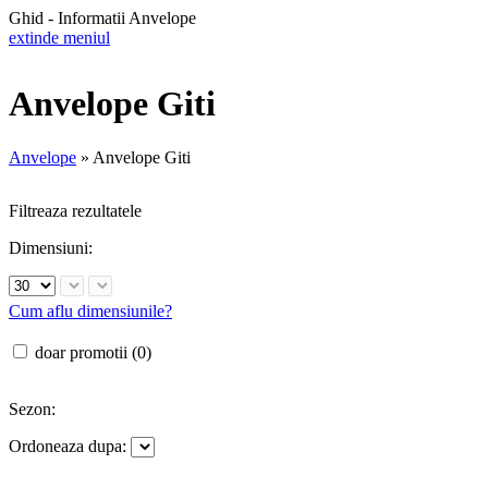
Ghid - Informatii Anvelope
extinde meniul
Anvelope Giti
Anvelope
»
Anvelope Giti
Filtreaza rezultatele
Dimensiuni:
Cum aflu dimensiunile?
doar promotii (0)
Sezon:
Ordoneaza dupa: