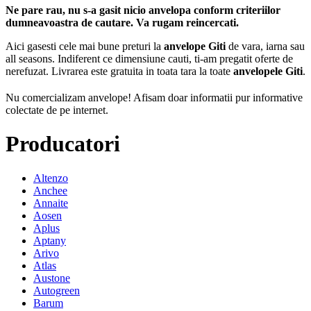
Ne pare rau, nu s-a gasit nicio anvelopa conform criteriilor
dumneavoastra de cautare. Va rugam reincercati.
Aici gasesti cele mai bune preturi la
anvelope Giti
de vara, iarna sau
all seasons. Indiferent ce dimensiune cauti, ti-am pregatit oferte de
nerefuzat. Livrarea este gratuita in toata tara la toate
anvelopele Giti
.
Nu comercializam anvelope!
Afisam doar informatii pur informative
colectate de pe internet.
Producatori
Altenzo
Anchee
Annaite
Aosen
Aplus
Aptany
Arivo
Atlas
Austone
Autogreen
Barum