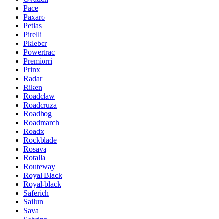
Pace
Paxaro
Petlas
Pirelli
Pkleber
Powertrac
Premiorri
Prinx
Radar
Riken
Roadclaw
Roadcruza
Roadhog
Roadmarch
Roadx
Rockblade
Rosava
Rotalla
Routeway
Royal Black
Royal-black
Saferich
Sailun
Sava