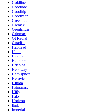
Goldline
Goodride
Goodtrip
Goodyear
Greentrac
Gremax
Grenlander
Gripmax
Gt Radial
Gtradial
Habilead
Haida
Hakuba
Hankook
Hdebica
Headway
Hemisphere
Herovic
Hfulda
Hgripmax
Hifly
Hilo
Horizon
Ilink
Imperial