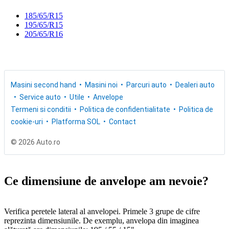
185/65/R15
195/65/R15
205/65/R16
Masini second hand
Masini noi
Parcuri auto
Dealeri auto
Service auto
Utile
Anvelope
Termeni si conditii
Politica de confidentialitate
Politica de
cookie-uri
Platforma SOL
Contact
© 2026 Auto.ro
Ce dimensiune de anvelope am nevoie?
Verifica peretele lateral al anvelopei. Primele 3 grupe de cifre
reprezinta dimensiunile. De exemplu, anvelopa din imaginea