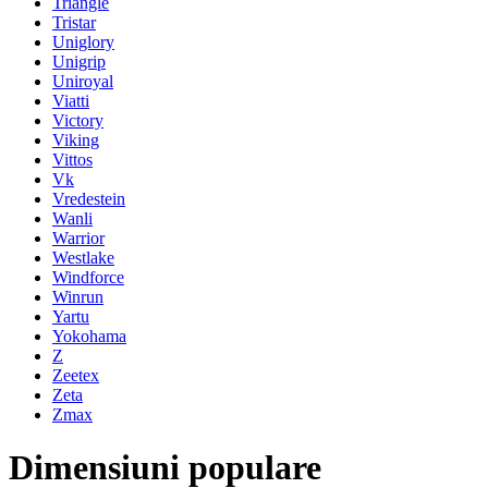
Triangle
Tristar
Uniglory
Unigrip
Uniroyal
Viatti
Victory
Viking
Vittos
Vk
Vredestein
Wanli
Warrior
Westlake
Windforce
Winrun
Yartu
Yokohama
Z
Zeetex
Zeta
Zmax
Dimensiuni populare