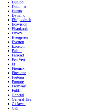
Dunlop
Duraturn
Durun
Dynamo
Ebfgoodrich
Ecovision
Ehankook
Envoy
Evergreen
Everton
Excelon
Falken
Farroad
Feu Vert
Fi
Firemax
Firestone
Fortuna
Fortune
Fronway
Fulda
General
General Tire
Gislaved
Giti