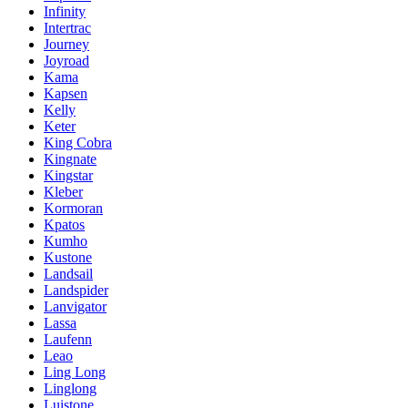
Infinity
Intertrac
Journey
Joyroad
Kama
Kapsen
Kelly
Keter
King Cobra
Kingnate
Kingstar
Kleber
Kormoran
Kpatos
Kumho
Kustone
Landsail
Landspider
Lanvigator
Lassa
Laufenn
Leao
Ling Long
Linglong
Luistone