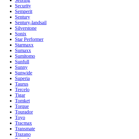
Sebring
Security
Semperit
Sentury
Sentury-landsail
Silverstone
Sonix
Star Performer
Starmaxx
Sumaxx
Sumitomo
Sunfull
Sunny
Sunwide
Superia
Taurus
Tercelo
Tigar
Tomket
Torque
Tourador
Toyo
Tracmax
Transmate
Trazano