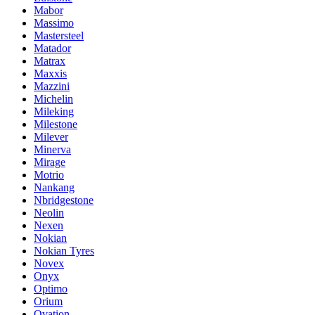
Mabor
Massimo
Mastersteel
Matador
Matrax
Maxxis
Mazzini
Michelin
Mileking
Milestone
Milever
Minerva
Mirage
Motrio
Nankang
Nbridgestone
Neolin
Nexen
Nokian
Nokian Tyres
Novex
Onyx
Optimo
Orium
Ovation