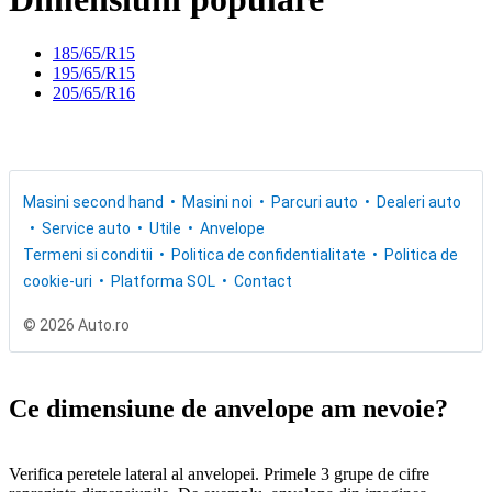
185/65/R15
195/65/R15
205/65/R16
Masini second hand
Masini noi
Parcuri auto
Dealeri auto
Service auto
Utile
Anvelope
Termeni si conditii
Politica de confidentialitate
Politica de
cookie-uri
Platforma SOL
Contact
© 2026 Auto.ro
Ce dimensiune de anvelope am nevoie?
Verifica peretele lateral al anvelopei. Primele 3 grupe de cifre