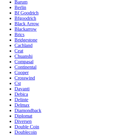
Barum
Berlin
Bf Goodrich
Bfgoodrich
Black Arrow
Blackarrow
Brics
Bridgestone
Cachland
Ceat
Chuanshi
Compasal
Continental
Cooper
Crosswind
Cst
Davanti
Debica
Delinte
Delmax
Diamondback
Diplomat
Diversen
Double Coin
Doublecoin