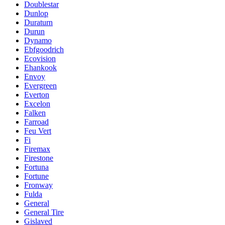
Doublestar
Dunlop
Duraturn
Durun
Dynamo
Ebfgoodrich
Ecovision
Ehankook
Envoy
Evergreen
Everton
Excelon
Falken
Farroad
Feu Vert
Fi
Firemax
Firestone
Fortuna
Fortune
Fronway
Fulda
General
General Tire
Gislaved