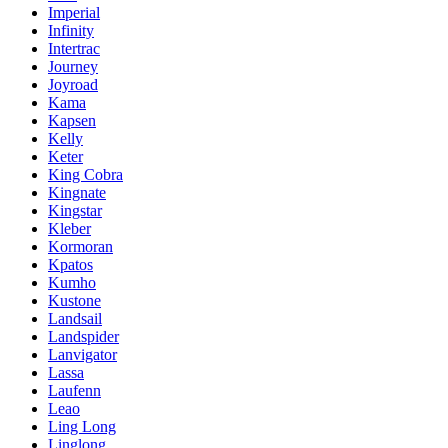
Imperial
Infinity
Intertrac
Journey
Joyroad
Kama
Kapsen
Kelly
Keter
King Cobra
Kingnate
Kingstar
Kleber
Kormoran
Kpatos
Kumho
Kustone
Landsail
Landspider
Lanvigator
Lassa
Laufenn
Leao
Ling Long
Linglong