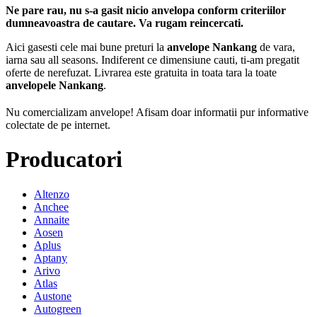
Ne pare rau, nu s-a gasit nicio anvelopa conform criteriilor
dumneavoastra de cautare. Va rugam reincercati.
Aici gasesti cele mai bune preturi la
anvelope Nankang
de vara,
iarna sau all seasons. Indiferent ce dimensiune cauti, ti-am pregatit
oferte de nerefuzat. Livrarea este gratuita in toata tara la toate
anvelopele Nankang
.
Nu comercializam anvelope!
Afisam doar informatii pur informative
colectate de pe internet.
Producatori
Altenzo
Anchee
Annaite
Aosen
Aplus
Aptany
Arivo
Atlas
Austone
Autogreen