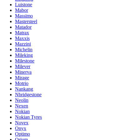
Luistone
Mabor
Massimo
Mastersteel
Matador
Matrax
Maxxis
Mazzini
Michelin
Mileking
Milestone
Milever
Minerva
Mirage
Motrio
Nankang
Nbridgestone
Neolin
Nexen
Nokian
Nokian Tyres
Novex
Onyx
Optimo
Orium