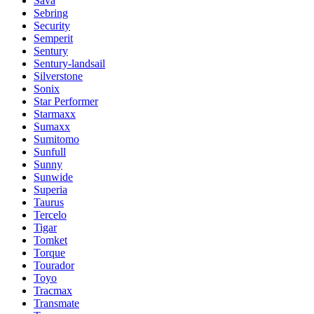
Sava
Sebring
Security
Semperit
Sentury
Sentury-landsail
Silverstone
Sonix
Star Performer
Starmaxx
Sumaxx
Sumitomo
Sunfull
Sunny
Sunwide
Superia
Taurus
Tercelo
Tigar
Tomket
Torque
Tourador
Toyo
Tracmax
Transmate