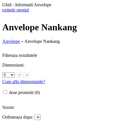
Ghid - Informatii Anvelope
extinde meniul
Anvelope Nankang
Anvelope
»
Anvelope Nankang
Filtreaza rezultatele
Dimensiuni:
Cum aflu dimensiunile?
doar promotii (0)
Sezon:
Ordoneaza dupa: