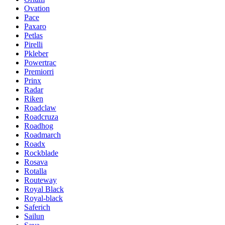
Ovation
Pace
Paxaro
Petlas
Pirelli
Pkleber
Powertrac
Premiorri
Prinx
Radar
Riken
Roadclaw
Roadcruza
Roadhog
Roadmarch
Roadx
Rockblade
Rosava
Rotalla
Routeway
Royal Black
Royal-black
Saferich
Sailun