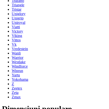
Trazano
Triangle
Tristar
Uniglory
Unigrip
Uniroyal
Viatti
Victory
Viking
Vittos
Vk
Vredestein
Wanli
Warrior
Westlake
Windforce
Winrun
Yartu
Yokohama
Z
Zeetex
Zeta
Zmax
Dimensiuni populare