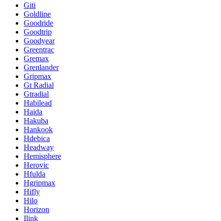
Giti
Goldline
Goodride
Goodtrip
Goodyear
Greentrac
Gremax
Grenlander
Gripmax
Gt Radial
Gtradial
Habilead
Haida
Hakuba
Hankook
Hdebica
Headway
Hemisphere
Herovic
Hfulda
Hgripmax
Hifly
Hilo
Horizon
Ilink