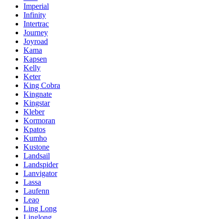
Imperial
Infinity
Intertrac
Journey
Joyroad
Kama
Kapsen
Kelly
Keter
King Cobra
Kingnate
Kingstar
Kleber
Kormoran
Kpatos
Kumho
Kustone
Landsail
Landspider
Lanvigator
Lassa
Laufenn
Leao
Ling Long
Linglong