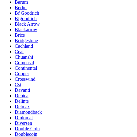
Barum
Berlin
Bf Goodrich
Bfgoodrich
Black Arrow
Blackarrow
Brics
Bridgestone
Cachland
Ceat
Chuanshi
Compasal
Continental
Cooper
Crosswind
Cst
Davanti
Debica
Delinte
Delmax
Diamondback
Diplomat
Diversen
Double Coin
Doublecoin