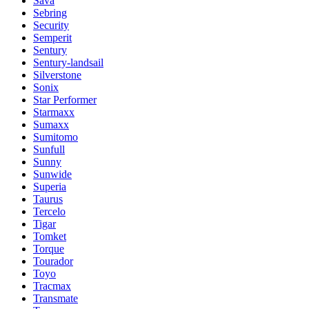
Sava
Sebring
Security
Semperit
Sentury
Sentury-landsail
Silverstone
Sonix
Star Performer
Starmaxx
Sumaxx
Sumitomo
Sunfull
Sunny
Sunwide
Superia
Taurus
Tercelo
Tigar
Tomket
Torque
Tourador
Toyo
Tracmax
Transmate