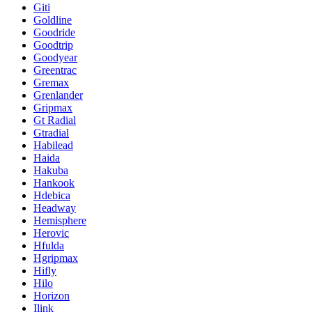
Giti
Goldline
Goodride
Goodtrip
Goodyear
Greentrac
Gremax
Grenlander
Gripmax
Gt Radial
Gtradial
Habilead
Haida
Hakuba
Hankook
Hdebica
Headway
Hemisphere
Herovic
Hfulda
Hgripmax
Hifly
Hilo
Horizon
Ilink