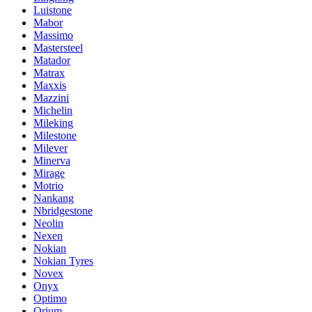
Luistone
Mabor
Massimo
Mastersteel
Matador
Matrax
Maxxis
Mazzini
Michelin
Mileking
Milestone
Milever
Minerva
Mirage
Motrio
Nankang
Nbridgestone
Neolin
Nexen
Nokian
Nokian Tyres
Novex
Onyx
Optimo
Orium