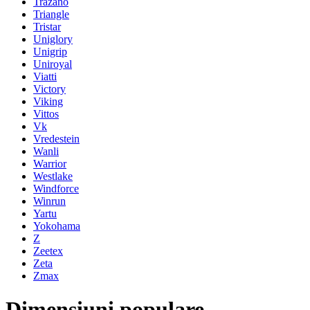
Trazano
Triangle
Tristar
Uniglory
Unigrip
Uniroyal
Viatti
Victory
Viking
Vittos
Vk
Vredestein
Wanli
Warrior
Westlake
Windforce
Winrun
Yartu
Yokohama
Z
Zeetex
Zeta
Zmax
Dimensiuni populare