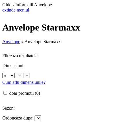
Ghid - Informatii Anvelope
extinde meniul
Anvelope Starmaxx
Anvelope
»
Anvelope Starmaxx
Filtreaza rezultatele
Dimensiuni:
Cum aflu dimensiunile?
doar promotii (0)
Sezon:
Ordoneaza dupa: