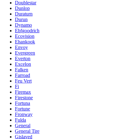
Doublestar
Dunlop
Duraturn
Durun
Dynamo
Ebfgoodrich
Ecovision
Ehankook
Envoy
Evergreen
Everton
Excelon
Falken
Farroad
Feu Vert
Fi
Firemax
Firestone
Fortuna
Fortune
Fronway
Fulda
General
General Tire
Gislaved