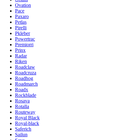
Ovation
Pace
Paxaro
Petlas
Pirelli
Pkleber
Powertrac
Premiorri
Prinx
Radar
Riken
Roadclaw
Roadcruza
Roadhog
Roadmarch
Roadx
Rockblade
Rosava
Rotalla
Routeway
Royal Black
Royal-black
Saferich
Sailun