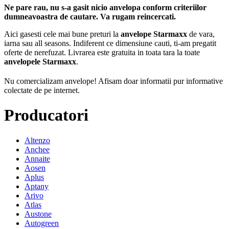
Ne pare rau, nu s-a gasit nicio anvelopa conform criteriilor
dumneavoastra de cautare. Va rugam reincercati.
Aici gasesti cele mai bune preturi la
anvelope Starmaxx
de vara,
iarna sau all seasons. Indiferent ce dimensiune cauti, ti-am pregatit
oferte de nerefuzat. Livrarea este gratuita in toata tara la toate
anvelopele Starmaxx
.
Nu comercializam anvelope!
Afisam doar informatii pur informative
colectate de pe internet.
Producatori
Altenzo
Anchee
Annaite
Aosen
Aplus
Aptany
Arivo
Atlas
Austone
Autogreen