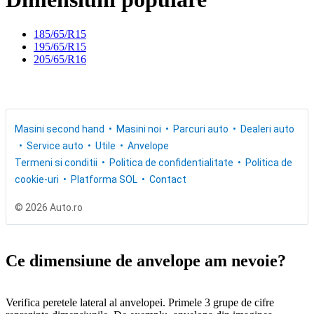
185/65/R15
195/65/R15
205/65/R16
Masini second hand
Masini noi
Parcuri auto
Dealeri auto
Service auto
Utile
Anvelope
Termeni si conditii
Politica de confidentialitate
Politica de
cookie-uri
Platforma SOL
Contact
© 2026 Auto.ro
Ce dimensiune de anvelope am nevoie?
Verifica peretele lateral al anvelopei. Primele 3 grupe de cifre