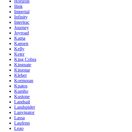
Horizon
Ilink
Imperial
Infinity
Intertrac
Journey
Joyroad
Kama
Kapsen
Kelly
Keter
King Cobra
Kingnate
Kingstar
Kleber
Kormoran
Kpatos
Kumho
Kustone
Landsail
Landspider
Lanvigator
Lassa
Laufenn
Leao