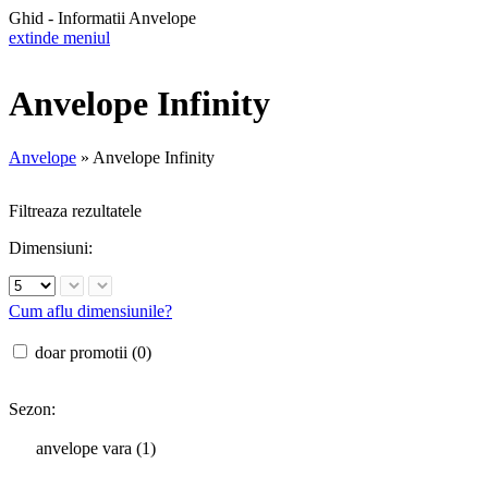
Ghid - Informatii Anvelope
extinde meniul
Anvelope Infinity
Anvelope
»
Anvelope Infinity
Filtreaza rezultatele
Dimensiuni:
Cum aflu dimensiunile?
doar promotii (0)
Sezon:
anvelope vara (1)