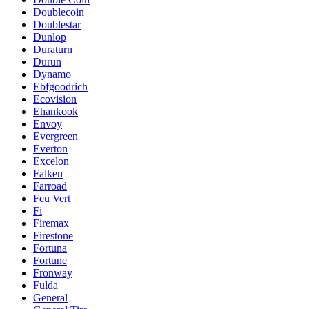
Doublecoin
Doublestar
Dunlop
Duraturn
Durun
Dynamo
Ebfgoodrich
Ecovision
Ehankook
Envoy
Evergreen
Everton
Excelon
Falken
Farroad
Feu Vert
Fi
Firemax
Firestone
Fortuna
Fortune
Fronway
Fulda
General