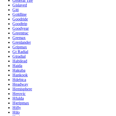
General Tire
Gislaved
Giti
Goldline
Goodride
Goodtrip
Goodyear
Greentrac
Gremax
Grenlander
Gripmax
Gt Radial
Gtradial
Habilead
Haida
Hakuba
Hankook
Hdebica
Headway
Hemisphere
Herovic
Hfulda
Hgripmax
Hifly
Hilo