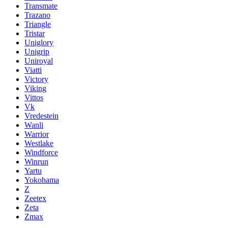
Transmate
Trazano
Triangle
Tristar
Uniglory
Unigrip
Uniroyal
Viatti
Victory
Viking
Vittos
Vk
Vredestein
Wanli
Warrior
Westlake
Windforce
Winrun
Yartu
Yokohama
Z
Zeetex
Zeta
Zmax