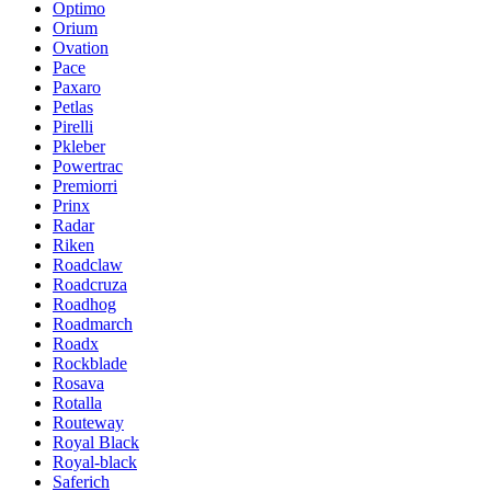
Optimo
Orium
Ovation
Pace
Paxaro
Petlas
Pirelli
Pkleber
Powertrac
Premiorri
Prinx
Radar
Riken
Roadclaw
Roadcruza
Roadhog
Roadmarch
Roadx
Rockblade
Rosava
Rotalla
Routeway
Royal Black
Royal-black
Saferich