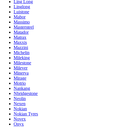
Ling Long
Linglong
Luistone
Mabor
Massimo
Mastersteel
Matador
Matrax
Maxxis
Mazzini
Michelin
Mileking
Milestone
Milever
Minerva
Mirage
Motrio
Nankang
Nbridgestone
Neolin
Nexen
Nokian
Nokian Tyres
Novex
Onyx