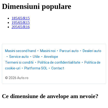
Dimensiuni populare
185/65/R15
195/65/R15
205/65/R16
Masini second hand
Masini noi
Parcuri auto
Dealeri auto
Service auto
Utile
Anvelope
Termeni si conditii
Politica de confidentialitate
Politica de
cookie-uri
Platforma SOL
Contact
© 2026 Auto.ro
Ce dimensiune de anvelope am nevoie?