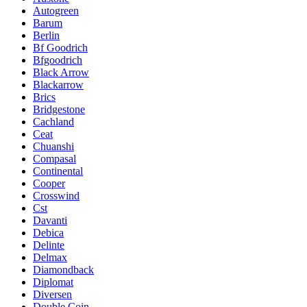
Autogreen
Barum
Berlin
Bf Goodrich
Bfgoodrich
Black Arrow
Blackarrow
Brics
Bridgestone
Cachland
Ceat
Chuanshi
Compasal
Continental
Cooper
Crosswind
Cst
Davanti
Debica
Delinte
Delmax
Diamondback
Diplomat
Diversen
Double Coin