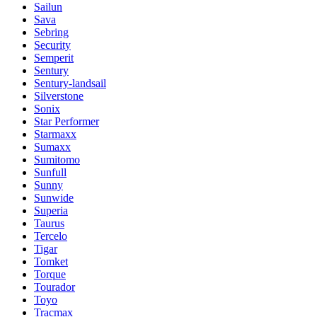
Sailun
Sava
Sebring
Security
Semperit
Sentury
Sentury-landsail
Silverstone
Sonix
Star Performer
Starmaxx
Sumaxx
Sumitomo
Sunfull
Sunny
Sunwide
Superia
Taurus
Tercelo
Tigar
Tomket
Torque
Tourador
Toyo
Tracmax