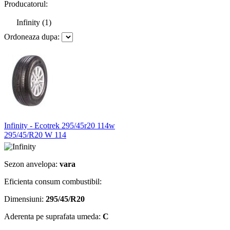
Producatorul:
Infinity (1)
Ordoneaza dupa:
Infinity - Ecotrek 295/45r20 114w
295/45/R20 W 114
Sezon anvelopa:
vara
Eficienta consum combustibil:
Dimensiuni:
295/45/R20
Aderenta pe suprafata umeda:
C