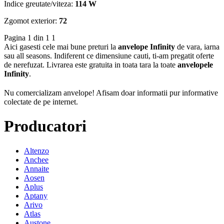
Indice greutate/viteza:
114 W
Zgomot exterior:
72
Pagina 1 din 1
1
Aici gasesti cele mai bune preturi la
anvelope Infinity
de vara, iarna
sau all seasons. Indiferent ce dimensiune cauti, ti-am pregatit oferte
de nerefuzat. Livrarea este gratuita in toata tara la toate
anvelopele
Infinity
.
Nu comercializam anvelope!
Afisam doar informatii pur informative
colectate de pe internet.
Producatori
Altenzo
Anchee
Annaite
Aosen
Aplus
Aptany
Arivo
Atlas
Austone