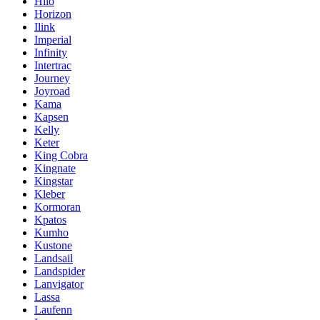
Hilo
Horizon
Ilink
Imperial
Infinity
Intertrac
Journey
Joyroad
Kama
Kapsen
Kelly
Keter
King Cobra
Kingnate
Kingstar
Kleber
Kormoran
Kpatos
Kumho
Kustone
Landsail
Landspider
Lanvigator
Lassa
Laufenn