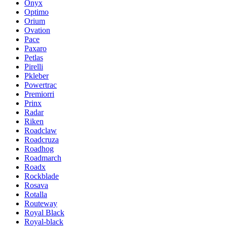
Onyx
Optimo
Orium
Ovation
Pace
Paxaro
Petlas
Pirelli
Pkleber
Powertrac
Premiorri
Prinx
Radar
Riken
Roadclaw
Roadcruza
Roadhog
Roadmarch
Roadx
Rockblade
Rosava
Rotalla
Routeway
Royal Black
Royal-black