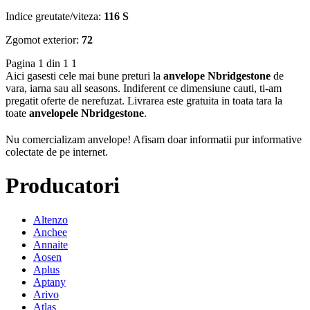
Indice greutate/viteza:
116 S
Zgomot exterior:
72
Pagina 1 din 1
1
Aici gasesti cele mai bune preturi la
anvelope Nbridgestone
de
vara, iarna sau all seasons. Indiferent ce dimensiune cauti, ti-am
pregatit oferte de nerefuzat. Livrarea este gratuita in toata tara la
toate
anvelopele Nbridgestone
.
Nu comercializam anvelope!
Afisam doar informatii pur informative
colectate de pe internet.
Producatori
Altenzo
Anchee
Annaite
Aosen
Aplus
Aptany
Arivo
Atlas