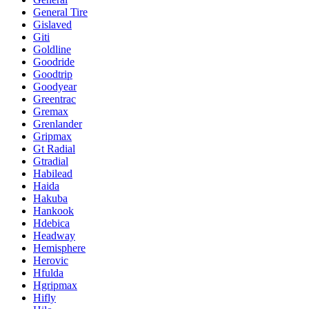
General Tire
Gislaved
Giti
Goldline
Goodride
Goodtrip
Goodyear
Greentrac
Gremax
Grenlander
Gripmax
Gt Radial
Gtradial
Habilead
Haida
Hakuba
Hankook
Hdebica
Headway
Hemisphere
Herovic
Hfulda
Hgripmax
Hifly