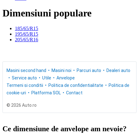
Dimensiuni populare
185/65/R15
195/65/R15
205/65/R16
Masini second hand
Masini noi
Parcuri auto
Dealeri auto
Service auto
Utile
Anvelope
Termeni si conditii
Politica de confidentialitate
Politica de
cookie-uri
Platforma SOL
Contact
© 2026 Auto.ro
Ce dimensiune de anvelope am nevoie?