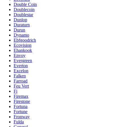
Double Coin
Doublecoin
Doublestar
Dunlop
Duraturn
Durun
Dynamo
Ebfgoodrich
Ecovision
Ehankook
Envoy
Evergreen
Everton
Excelon
Falken
Farroad
Feu Vert
Fi
Firemax
Firestone
Fortuna
Fortune
Fronway
Fulda
General