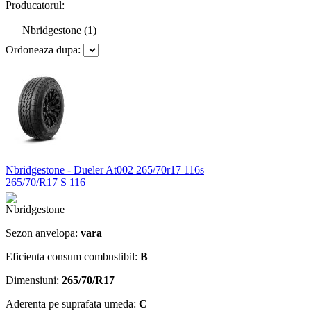
Producatorul:
Nbridgestone (1)
Ordoneaza dupa:
Nbridgestone - Dueler At002 265/70r17 116s
265/70/R17 S 116
Sezon anvelopa:
vara
Eficienta consum combustibil:
B
Dimensiuni:
265/70/R17
Aderenta pe suprafata umeda:
C