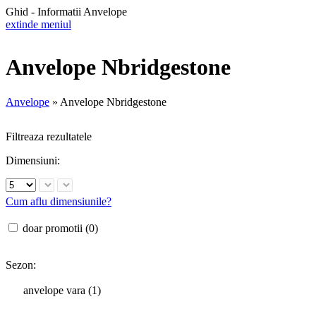
Ghid - Informatii Anvelope
extinde meniul
Anvelope Nbridgestone
Anvelope
»
Anvelope Nbridgestone
Filtreaza rezultatele
Dimensiuni:
Cum aflu dimensiunile?
doar promotii (0)
Sezon:
anvelope vara (1)