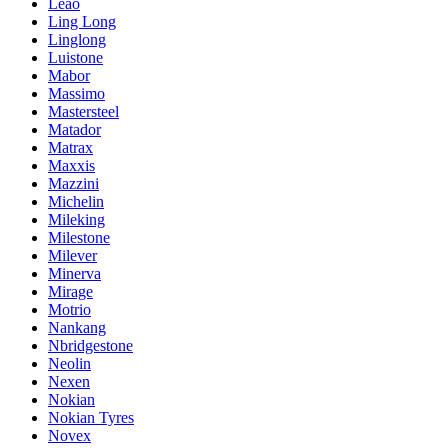
Leao
Ling Long
Linglong
Luistone
Mabor
Massimo
Mastersteel
Matador
Matrax
Maxxis
Mazzini
Michelin
Mileking
Milestone
Milever
Minerva
Mirage
Motrio
Nankang
Nbridgestone
Neolin
Nexen
Nokian
Nokian Tyres
Novex