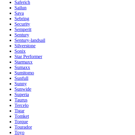
Saferich
Sailun
Sava
Sebring
Security
Semperit
Sentury
Sentury-landsail
Silverstone
Sonix
Star Performer
Starmaxx
Sumaxx
Sumitomo
Sunfull
Sunny
Sunwide
Superia
Taurus
Tercelo
Tigar
Tomket
Torque
Tourador
Toyo