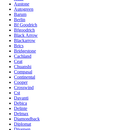
Austone
Autogreen
Barum
Berlin
Bf Goodrich
Bfgoodrich
Black Arrow
Blackarrow
Brics
Bridgestone
Cachland
Ceat
Chuanshi
Compasal
Continental
Cooper
Crosswind
Cst
Davanti
Debica
Delinte
Delmax
Diamondback
Diplomat
Diversen