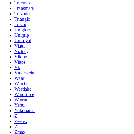
Tracmax
Transmate
Trazano
Triangle
Tristar
Uniglory
Unigrip
Uniroyal
Viatti
Victory
Viking
Vittos
Vk
Vredestein
Wanli
Warrior
Westlake
Windforce
Winrun
Yartu
Yokohama
Z
Zeetex
Zeta
Zmax