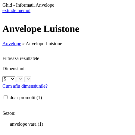
Ghid - Informatii Anvelope
extinde meniul
Anvelope Luistone
Anvelope
»
Anvelope Luistone
Filtreaza rezultatele
Dimensiuni:
Cum aflu dimensiunile?
doar promotii (1)
Sezon:
anvelope vara (1)