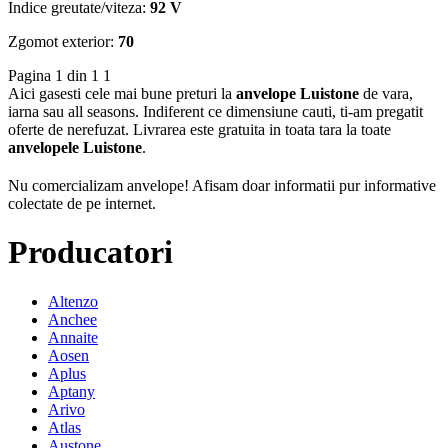
Indice greutate/viteza:
92 V
Zgomot exterior:
70
Pagina 1 din 1
1
Aici gasesti cele mai bune preturi la
anvelope Luistone
de vara,
iarna sau all seasons. Indiferent ce dimensiune cauti, ti-am pregatit
oferte de nerefuzat. Livrarea este gratuita in toata tara la toate
anvelopele Luistone
.
Nu comercializam anvelope!
Afisam doar informatii pur informative
colectate de pe internet.
Producatori
Altenzo
Anchee
Annaite
Aosen
Aplus
Aptany
Arivo
Atlas
Austone