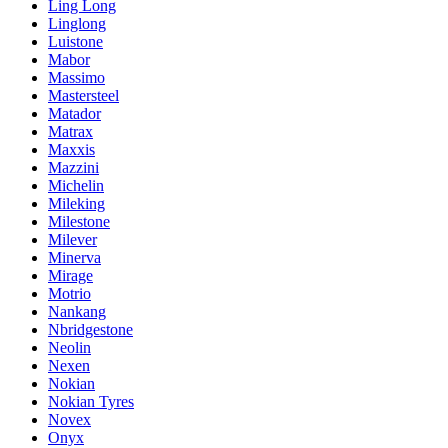
Ling Long
Linglong
Luistone
Mabor
Massimo
Mastersteel
Matador
Matrax
Maxxis
Mazzini
Michelin
Mileking
Milestone
Milever
Minerva
Mirage
Motrio
Nankang
Nbridgestone
Neolin
Nexen
Nokian
Nokian Tyres
Novex
Onyx