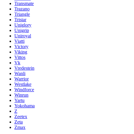
Transmate
Trazano
Triangle
Tristar
Uniglory
Unigrip
Uniroyal
Viatti
Victory
Viking
Vittos
Vk
Vredestein
Wanli
Warrior
Westlake
Windforce
Winrun
Yartu
Yokohama
Z
Zeetex
Zeta
Zmax