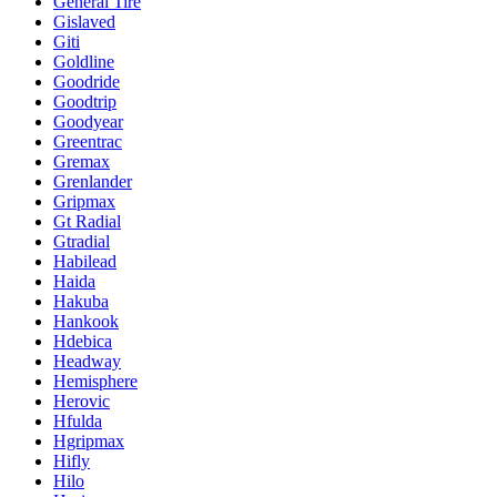
General Tire
Gislaved
Giti
Goldline
Goodride
Goodtrip
Goodyear
Greentrac
Gremax
Grenlander
Gripmax
Gt Radial
Gtradial
Habilead
Haida
Hakuba
Hankook
Hdebica
Headway
Hemisphere
Herovic
Hfulda
Hgripmax
Hifly
Hilo