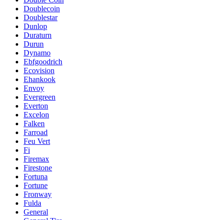
Doublecoin
Doublestar
Dunlop
Duraturn
Durun
Dynamo
Ebfgoodrich
Ecovision
Ehankook
Envoy
Evergreen
Everton
Excelon
Falken
Farroad
Feu Vert
Fi
Firemax
Firestone
Fortuna
Fortune
Fronway
Fulda
General