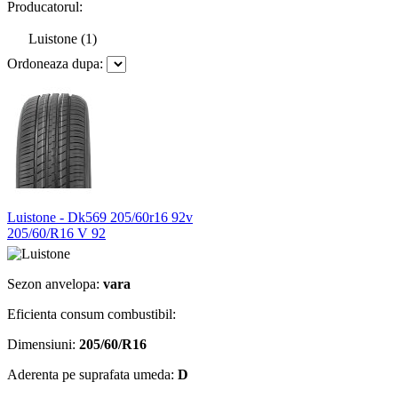
Producatorul:
Luistone (1)
Ordoneaza dupa:
Luistone - Dk569 205/60r16 92v
205/60/R16 V 92
Sezon anvelopa:
vara
Eficienta consum combustibil:
Dimensiuni:
205/60/R16
Aderenta pe suprafata umeda:
D