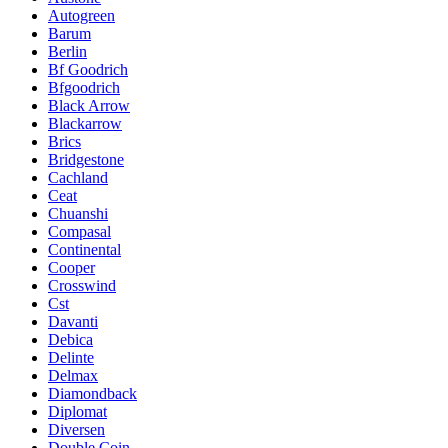
Autogreen
Barum
Berlin
Bf Goodrich
Bfgoodrich
Black Arrow
Blackarrow
Brics
Bridgestone
Cachland
Ceat
Chuanshi
Compasal
Continental
Cooper
Crosswind
Cst
Davanti
Debica
Delinte
Delmax
Diamondback
Diplomat
Diversen
Double Coin