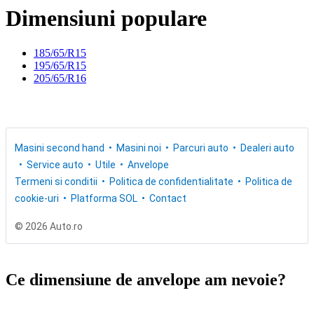
Dimensiuni populare
185/65/R15
195/65/R15
205/65/R16
Masini second hand
Masini noi
Parcuri auto
Dealeri auto
Service auto
Utile
Anvelope
Termeni si conditii
Politica de confidentialitate
Politica de
cookie-uri
Platforma SOL
Contact
© 2026 Auto.ro
Ce dimensiune de anvelope am nevoie?