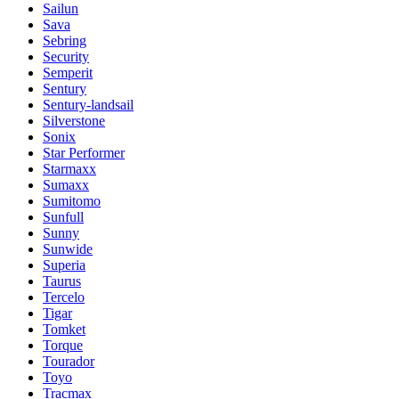
Sailun
Sava
Sebring
Security
Semperit
Sentury
Sentury-landsail
Silverstone
Sonix
Star Performer
Starmaxx
Sumaxx
Sumitomo
Sunfull
Sunny
Sunwide
Superia
Taurus
Tercelo
Tigar
Tomket
Torque
Tourador
Toyo
Tracmax