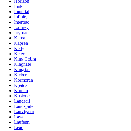
Horizon
Ilink
Imperial
Infinity
Intertrac
Journey
Joyroad
Kama
Kapsen
Kelly
Keter
King Cobra
Kingnate
Kingstar
Kleber
Kormoran
Kpatos
Kumho
Kustone
Landsail
Landspider
Lanvigator
Lassa
Laufenn
Leao