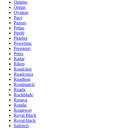
Optimo
Orium
Ovation
Pace
Paxaro
Petlas
Pirelli
Pkleber
Powertrac
Premiorri
Prinx
Radar
Riken
Roadclaw
Roadcruza
Roadhog
Roadmarch
Roadx
Rockblade
Rosava
Rotalla
Routeway
Royal Black
Royal-black
Saferich