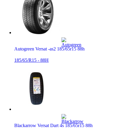
Autogreen Versat -as2 185/65r15 88h
185/65/R15 - 88H
Blackarrow Versat Dart 4s 185/65r15 88h