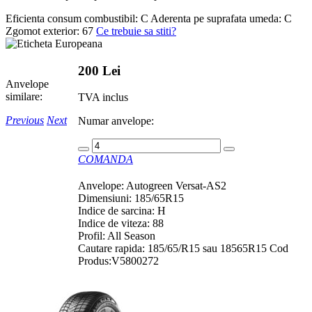
Eficienta consum combustibil:
C
Aderenta pe suprafata umeda:
C
Zgomot exterior:
67
Ce trebuie sa stiti?
200 Lei
Anvelope
similare:
TVA inclus
Previous
Next
Numar anvelope:
COMANDA
Anvelope: Autogreen Versat-AS2
Dimensiuni: 185/65R15
Indice de sarcina: H
Indice de viteza: 88
Profil: All Season
Cautare rapida: 185/65/R15 sau 18565R15 Cod
Produs:V5800272