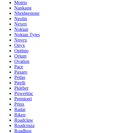
Motrio
Nankang
Nbridgestone
Neolin
Nexen
Nokian
Nokian Tyres
Novex
Onyx
Optimo
Orium
Ovation
Pace
Paxaro
Petlas
Pirelli
Pkleber
Powertrac
Premiorri
Prinx
Radar
Riken
Roadclaw
Roadcruza
Roadhog