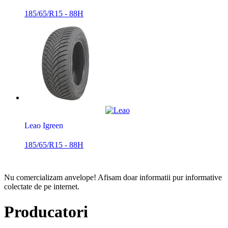
185/65/R15 - 88H
Leao Igreen
185/65/R15 - 88H
Nu comercializam anvelope!
Afisam doar informatii pur informative
colectate de pe internet.
Producatori