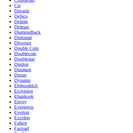
Crosswind
Cst
Davanti
Debica
Delinte
Delmax
Diamondback
Diplomat
Diversen
Double Coin
Doublecoin
Doublestar
Dunlop
Duraturn
Durun
Dynamo
Ebfgoodrich
Ecovision
Ehankook
Envoy
Evergreen
Everton
Excelon
Falken
Farroad