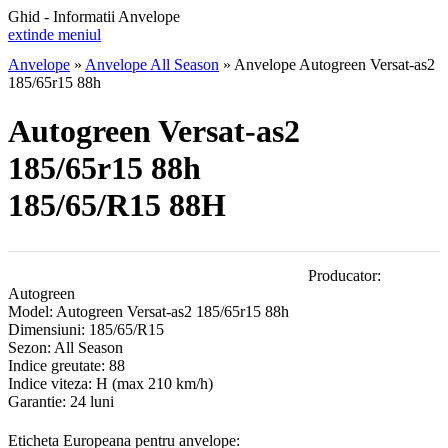
Ghid - Informatii Anvelope
extinde meniul
Anvelope
»
Anvelope All Season
»
Anvelope Autogreen Versat-as2
185/65r15 88h
Autogreen Versat-as2
185/65r15 88h
185/65/R15 88H
Producator:
Autogreen
Model:
Autogreen Versat-as2 185/65r15 88h
Dimensiuni:
185/65/R15
Sezon:
All Season
Indice greutate:
88
Indice viteza:
H
(max 210 km/h)
Garantie:
24 luni
Eticheta Europeana pentru anvelope: