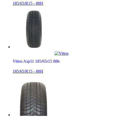
185/65/R15 - 88H
Vittos Asp11 185/65r15 88h
185/65/R15 - 88H