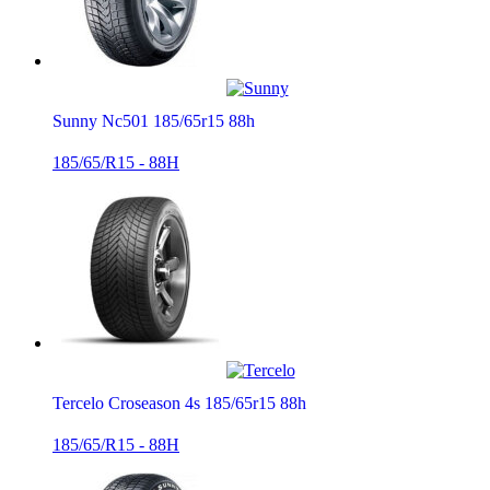
Sunny Nc501 185/65r15 88h
185/65/R15 - 88H
Tercelo Croseason 4s 185/65r15 88h
185/65/R15 - 88H