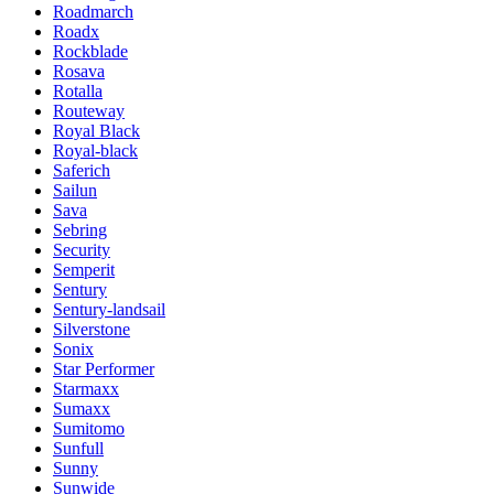
Roadmarch
Roadx
Rockblade
Rosava
Rotalla
Routeway
Royal Black
Royal-black
Saferich
Sailun
Sava
Sebring
Security
Semperit
Sentury
Sentury-landsail
Silverstone
Sonix
Star Performer
Starmaxx
Sumaxx
Sumitomo
Sunfull
Sunny
Sunwide