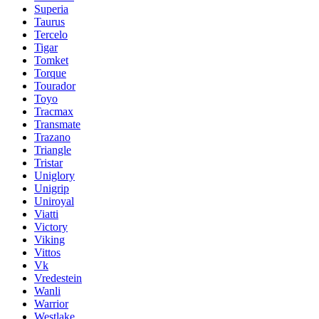
Superia
Taurus
Tercelo
Tigar
Tomket
Torque
Tourador
Toyo
Tracmax
Transmate
Trazano
Triangle
Tristar
Uniglory
Unigrip
Uniroyal
Viatti
Victory
Viking
Vittos
Vk
Vredestein
Wanli
Warrior
Westlake