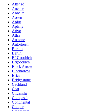
Altenzo
Anchee
Annaite
Aosen
Aplus
Aptany
Arivo
Atlas
Austone
Autogreen
Barum
Berlin
Bf Goodrich
Bfgoodrich
Black Arrow
Blackarrow
Brics
Bridgestone
Cachland
Ceat
Chuanshi
Compasal
Continental
Cooper