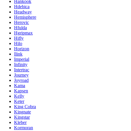
Hankook
Hdebica
Headway
Hemisphere
Herovic
Hfulda
Hgripmax
Hifly
Hilo
Horizon
Ilink
Imperial
Infinity
Intertrac
Journey
Joyroad
Kama
Kapsen
Kelly
Keter
King Cobra
Kingnate
Kingstar
Kleber
Kormoran