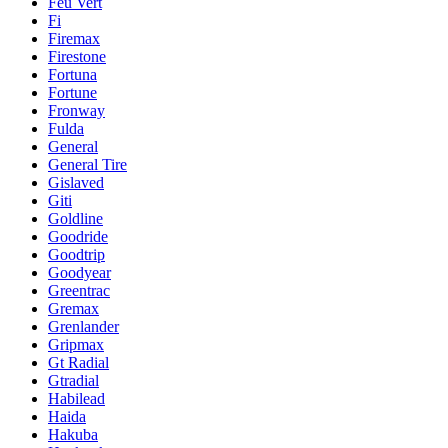
Feu Vert
Fi
Firemax
Firestone
Fortuna
Fortune
Fronway
Fulda
General
General Tire
Gislaved
Giti
Goldline
Goodride
Goodtrip
Goodyear
Greentrac
Gremax
Grenlander
Gripmax
Gt Radial
Gtradial
Habilead
Haida
Hakuba