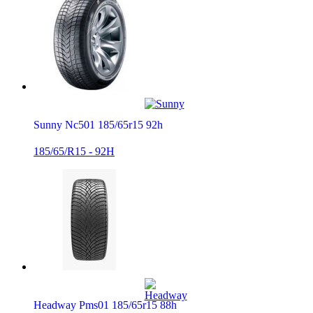
Sunny Nc501 185/65r15 92h
185/65/R15 - 92H
Headway Pms01 185/65r15 88h