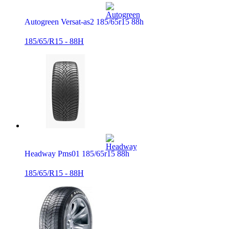
Autogreen Versat-as2 185/65r15 88h
185/65/R15 - 88H
Headway Pms01 185/65r15 88h
185/65/R15 - 88H