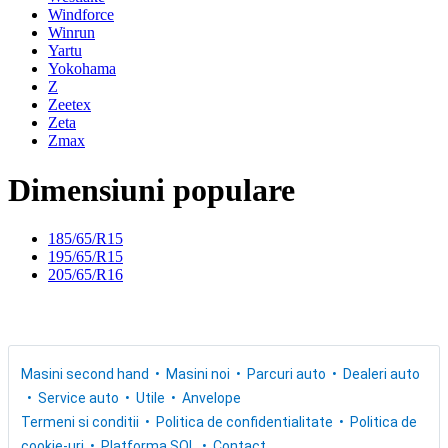
Windforce
Winrun
Yartu
Yokohama
Z
Zeetex
Zeta
Zmax
Dimensiuni populare
185/65/R15
195/65/R15
205/65/R16
Masini second hand
Masini noi
Parcuri auto
Dealeri auto
Service auto
Utile
Anvelope
Termeni si conditii
Politica de confidentialitate
Politica de
cookie-uri
Platforma SOL
Contact