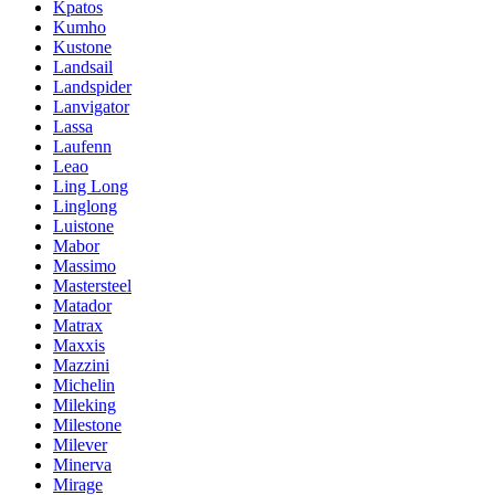
Kpatos
Kumho
Kustone
Landsail
Landspider
Lanvigator
Lassa
Laufenn
Leao
Ling Long
Linglong
Luistone
Mabor
Massimo
Mastersteel
Matador
Matrax
Maxxis
Mazzini
Michelin
Mileking
Milestone
Milever
Minerva
Mirage