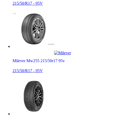
215/50/R17 - 95V
Milever Mw255 215/50r17 95v
215/50/R17 - 95V