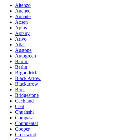
Altenzo
Anchee
Annaite
Aosen
Aplus
Aptany
Arivo
Atlas
Austone
Autogreen
Barum
Berlin
Bfgoodrich
Black Arrow
Blackarrow
Brics
Bridgestone
Cachland
Ceat
Chuanshi
Compasal
Continental
Cooper
Crosswind