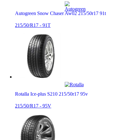
Autogreen Snow Chaser Aw02 215/50r17 91t
215/50/R17 - 91T
Rotalla Ice-plus S210 215/50r17 95v
215/50/R17 - 95V