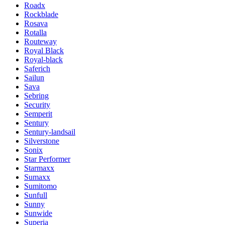
Roadx
Rockblade
Rosava
Rotalla
Routeway
Royal Black
Royal-black
Saferich
Sailun
Sava
Sebring
Security
Semperit
Sentury
Sentury-landsail
Silverstone
Sonix
Star Performer
Starmaxx
Sumaxx
Sumitomo
Sunfull
Sunny
Sunwide
Superia