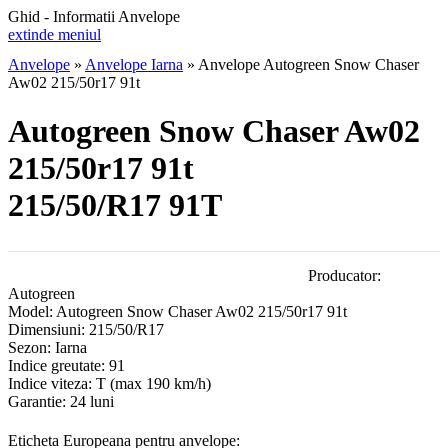
Ghid - Informatii Anvelope
extinde meniul
Anvelope
»
Anvelope Iarna
»
Anvelope Autogreen Snow Chaser
Aw02 215/50r17 91t
Autogreen Snow Chaser Aw02
215/50r17 91t
215/50/R17 91T
Producator:
Autogreen
Model:
Autogreen Snow Chaser Aw02 215/50r17 91t
Dimensiuni:
215/50/R17
Sezon:
Iarna
Indice greutate:
91
Indice viteza:
T
(max 190 km/h)
Garantie:
24 luni
Eticheta Europeana pentru anvelope: