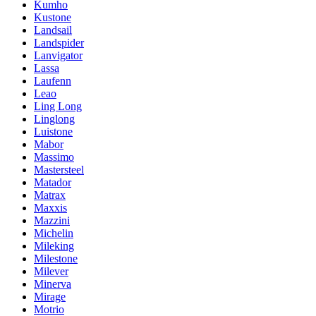
Kumho
Kustone
Landsail
Landspider
Lanvigator
Lassa
Laufenn
Leao
Ling Long
Linglong
Luistone
Mabor
Massimo
Mastersteel
Matador
Matrax
Maxxis
Mazzini
Michelin
Mileking
Milestone
Milever
Minerva
Mirage
Motrio