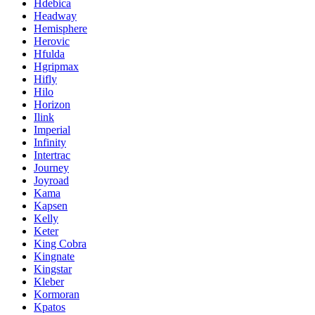
Hdebica
Headway
Hemisphere
Herovic
Hfulda
Hgripmax
Hifly
Hilo
Horizon
Ilink
Imperial
Infinity
Intertrac
Journey
Joyroad
Kama
Kapsen
Kelly
Keter
King Cobra
Kingnate
Kingstar
Kleber
Kormoran
Kpatos