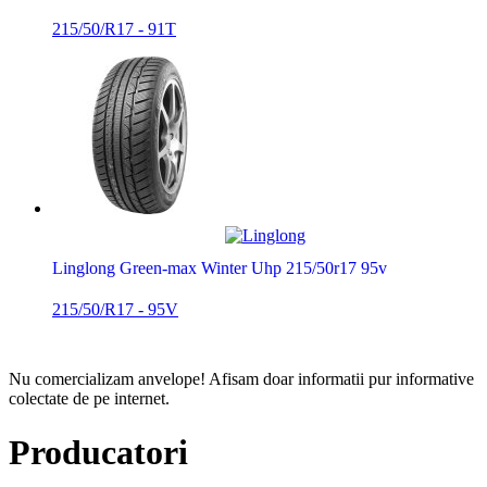
215/50/R17 - 91T
Linglong Green-max Winter Uhp 215/50r17 95v
215/50/R17 - 95V
Nu comercializam anvelope!
Afisam doar informatii pur informative
colectate de pe internet.
Producatori