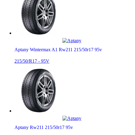
Aptany Wintermax A1 Rw211 215/50r17 95v
215/50/R17 - 95V
Aptany Rw211 215/50r17 95v