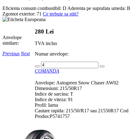
Eficienta consum combustibil:
D
Aderenta pe suprafata umeda:
B
Zgomot exterior:
71
Ce trebuie sa stiti?
280 Lei
Anvelope
similare:
TVA inclus
Previous
Next
Numar anvelope:
COMANDA
Anvelope: Autogreen Snow Chaser AW02
Dimensiuni: 215/50R17
Indice de sarcina: T
Indice de viteza: 91
Profil: Iarna
Cautare rapida: 215/50/R17 sau 21550R17 Cod
Produs:P5741757