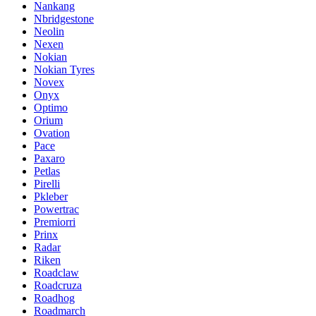
Nankang
Nbridgestone
Neolin
Nexen
Nokian
Nokian Tyres
Novex
Onyx
Optimo
Orium
Ovation
Pace
Paxaro
Petlas
Pirelli
Pkleber
Powertrac
Premiorri
Prinx
Radar
Riken
Roadclaw
Roadcruza
Roadhog
Roadmarch