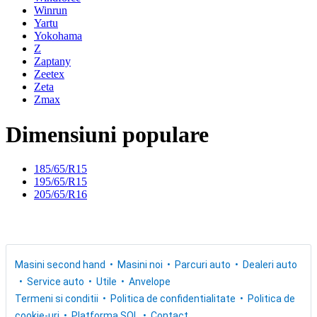
Winrun
Yartu
Yokohama
Z
Zaptany
Zeetex
Zeta
Zmax
Dimensiuni populare
185/65/R15
195/65/R15
205/65/R16
Masini second hand
Masini noi
Parcuri auto
Dealeri auto
Service auto
Utile
Anvelope
Termeni si conditii
Politica de confidentialitate
Politica de
cookie-uri
Platforma SOL
Contact