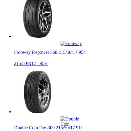
Fronway Icepower 868 215/50r17 95h
215/50/R17 - 95H
Double Coin Dw-300 215/50r17 91t