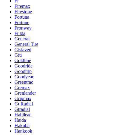
Fi
Firemax
Firestone
Fortuna
Fortune
Fronway
Fulda
General
General Tire
Gislaved
Giti
Goldline
Goodride
Goodtrip
Goodyear
Greentrac
Gremax
Grenlander
Gripmax
Gt Radial
Gtradial
Habilead
Haida
Hakuba
Hankook