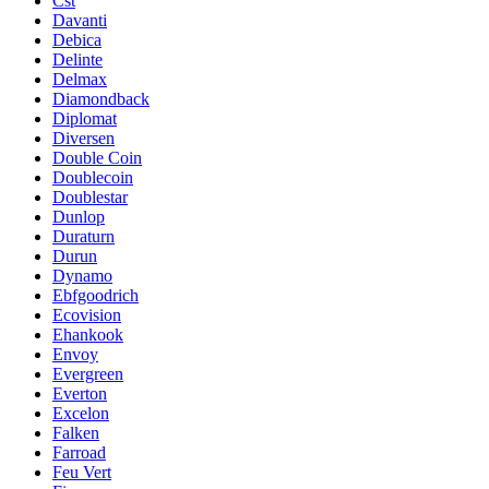
Cst
Davanti
Debica
Delinte
Delmax
Diamondback
Diplomat
Diversen
Double Coin
Doublecoin
Doublestar
Dunlop
Duraturn
Durun
Dynamo
Ebfgoodrich
Ecovision
Ehankook
Envoy
Evergreen
Everton
Excelon
Falken
Farroad
Feu Vert