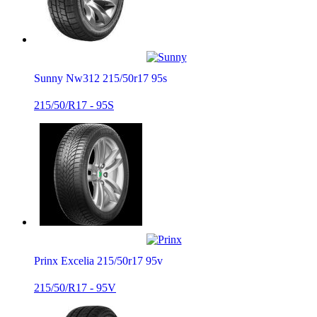
Sunny Nw312 215/50r17 95s
215/50/R17 - 95S
Prinx Excelia 215/50r17 95v
215/50/R17 - 95V