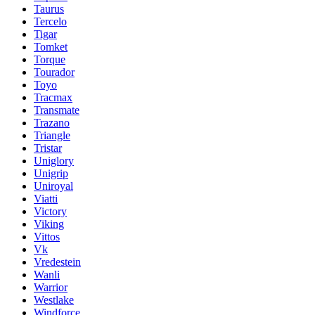
Taurus
Tercelo
Tigar
Tomket
Torque
Tourador
Toyo
Tracmax
Transmate
Trazano
Triangle
Tristar
Uniglory
Unigrip
Uniroyal
Viatti
Victory
Viking
Vittos
Vk
Vredestein
Wanli
Warrior
Westlake
Windforce