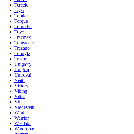
Tercelo
Tigar
Tomket
Torque
Tourador
Toyo
Tracmax
Transmate
Trazano
Triangle
Tristar
Uniglory
Unigrip
Uniroyal
Viatti
Victory
Viking
Vittos
Vk
Vredestein
Wanli
Warrior
Westlake
Windforce