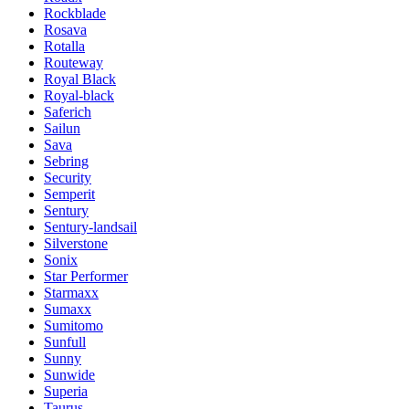
Rockblade
Rosava
Rotalla
Routeway
Royal Black
Royal-black
Saferich
Sailun
Sava
Sebring
Security
Semperit
Sentury
Sentury-landsail
Silverstone
Sonix
Star Performer
Starmaxx
Sumaxx
Sumitomo
Sunfull
Sunny
Sunwide
Superia
Taurus