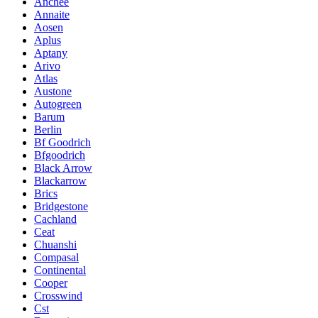
Anchee
Annaite
Aosen
Aplus
Aptany
Arivo
Atlas
Austone
Autogreen
Barum
Berlin
Bf Goodrich
Bfgoodrich
Black Arrow
Blackarrow
Brics
Bridgestone
Cachland
Ceat
Chuanshi
Compasal
Continental
Cooper
Crosswind
Cst