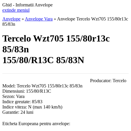
Ghid - Informatii Anvelope
extinde meniul
Anvelope
»
Anvelope Vara
»
Anvelope Tercelo Wzt705 155/80r13c
85/83n
Tercelo Wzt705 155/80r13c
85/83n
155/80/R13C 85/83N
Producator:
Tercelo
Model:
Tercelo Wzt705 155/80r13c 85/83n
Dimensiuni:
155/80/R13C
Sezon:
Vara
Indice greutate:
85/83
Indice viteza:
N
(max 140 km/h)
Garantie:
24 luni
Eticheta Europeana pentru anvelope: