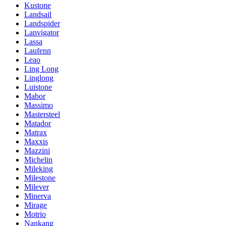
Kustone
Landsail
Landspider
Lanvigator
Lassa
Laufenn
Leao
Ling Long
Linglong
Luistone
Mabor
Massimo
Mastersteel
Matador
Matrax
Maxxis
Mazzini
Michelin
Mileking
Milestone
Milever
Minerva
Mirage
Motrio
Nankang