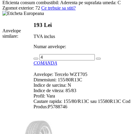
Eficienta consum combustibil:
Aderenta pe suprafata umeda:
C
Zgomot exterior:
72
Ce trebuie sa stiti?
193 Lei
Anvelope
similare:
TVA inclus
Numar anvelope:
COMANDA
Anvelope: Tercelo WZT705
Dimensiuni: 155/80R13C
Indice de sarcina: N
Indice de viteza: 85/83
Profil: Vara
Cautare rapida: 155/80/R13C sau 15580R13C Cod
Produs:P5788746