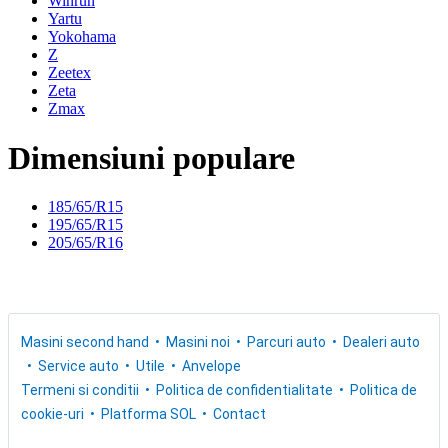
Winrun
Yartu
Yokohama
Z
Zeetex
Zeta
Zmax
Dimensiuni populare
185/65/R15
195/65/R15
205/65/R16
Masini second hand
Masini noi
Parcuri auto
Dealeri auto
Service auto
Utile
Anvelope
Termeni si conditii
Politica de confidentialitate
Politica de
cookie-uri
Platforma SOL
Contact