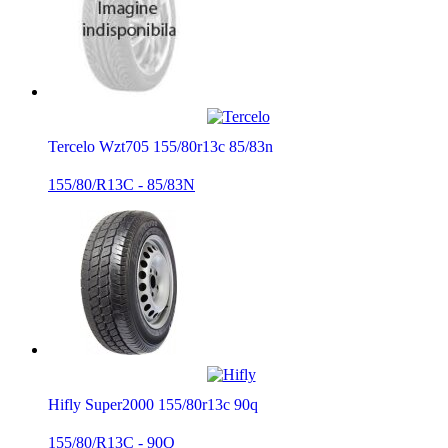
Tercelo Wzt705 155/80r13c 85/83n
155/80/R13C - 85/83N
Hifly Super2000 155/80r13c 90q
155/80/R13C - 90Q