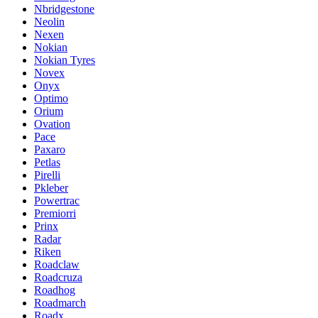
Nbridgestone
Neolin
Nexen
Nokian
Nokian Tyres
Novex
Onyx
Optimo
Orium
Ovation
Pace
Paxaro
Petlas
Pirelli
Pkleber
Powertrac
Premiorri
Prinx
Radar
Riken
Roadclaw
Roadcruza
Roadhog
Roadmarch
Roadx