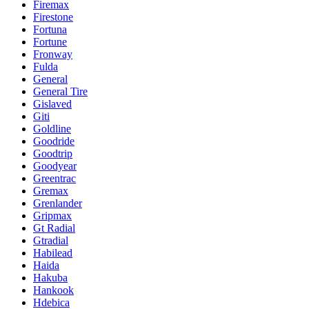
Firemax
Firestone
Fortuna
Fortune
Fronway
Fulda
General
General Tire
Gislaved
Giti
Goldline
Goodride
Goodtrip
Goodyear
Greentrac
Gremax
Grenlander
Gripmax
Gt Radial
Gtradial
Habilead
Haida
Hakuba
Hankook
Hdebica