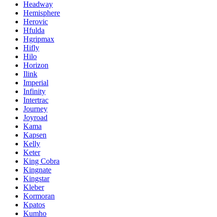
Headway
Hemisphere
Herovic
Hfulda
Hgripmax
Hifly
Hilo
Horizon
Ilink
Imperial
Infinity
Intertrac
Journey
Joyroad
Kama
Kapsen
Kelly
Keter
King Cobra
Kingnate
Kingstar
Kleber
Kormoran
Kpatos
Kumho