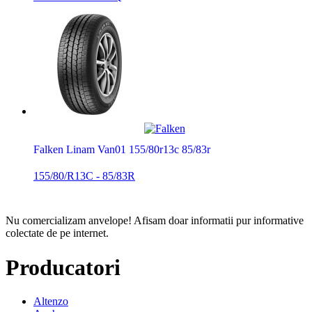
Falken Linam Van01 155/80r13c 85/83r
155/80/R13C - 85/83R
Nu comercializam anvelope!
Afisam doar informatii pur informative
colectate de pe internet.
Producatori
Altenzo