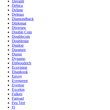
Davanti
Debica
Delinte
Delmax
Diamondback
Diplomat
Diversen
Double Coin
Doublecoin
Doublestar
Dunlop
Duraturn
Durun
Dynamo
Ebfgoodrich
Ecovision
Ehankook
Envoy
Evergreen
Everton
Excelon
Falken
Farroad
Feu Vert
Fi