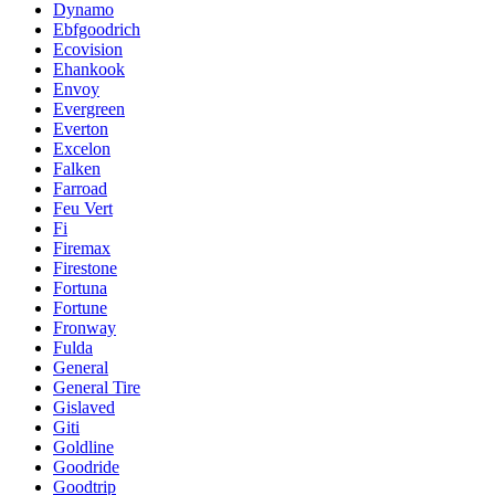
Dynamo
Ebfgoodrich
Ecovision
Ehankook
Envoy
Evergreen
Everton
Excelon
Falken
Farroad
Feu Vert
Fi
Firemax
Firestone
Fortuna
Fortune
Fronway
Fulda
General
General Tire
Gislaved
Giti
Goldline
Goodride
Goodtrip