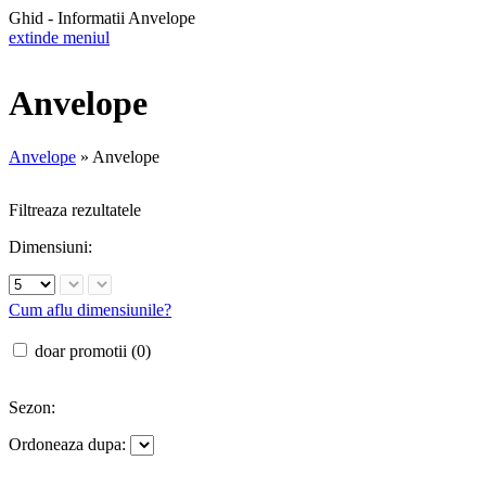
Ghid - Informatii Anvelope
extinde meniul
Anvelope
Anvelope
»
Anvelope
Filtreaza rezultatele
Dimensiuni:
Cum aflu dimensiunile?
doar promotii (0)
Sezon:
Ordoneaza dupa: