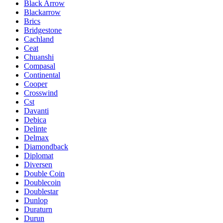
Black Arrow
Blackarrow
Brics
Bridgestone
Cachland
Ceat
Chuanshi
Compasal
Continental
Cooper
Crosswind
Cst
Davanti
Debica
Delinte
Delmax
Diamondback
Diplomat
Diversen
Double Coin
Doublecoin
Doublestar
Dunlop
Duraturn
Durun