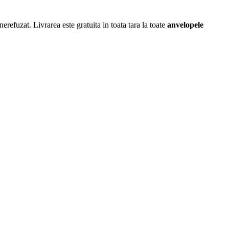
erefuzat. Livrarea este gratuita in toata tara la toate
anvelopele