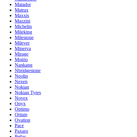
Matador
Matrax
Maxxis
Mazzini
Michelin
Mileking
Milestone
Milever
Minerva
Mirage
Motrio
Nankang
Nbridgestone
Neolin
Nexen
Nokian
Nokian Tyres
Novex
Onyx
Optimo
Orium
Ovation
Pace
Paxaro
Petlas