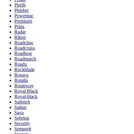
Pirelli
Pkleber
Powertrac
Premiorri
Prinx
Radar
Riken
Roadclaw
Roadcruza
Roadhog
Roadmarch
Roadx
Rockblade
Rosava
Rotalla
Routeway
Royal Black
Royal-black
Saferich
Sailun
Sava
Sebring
Security
Semperit