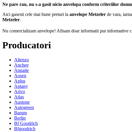
Ne pare rau, nu s-a gasit nicio anvelopa conform criteriilor dum
Aici gasesti cele mai bune preturi la
anvelope Metzeler
de vara, iarna
Metzeler
.
Nu comercializam anvelope!
Afisam doar informatii pur informative co
Producatori
Altenzo
Anchee
Annaite
Aosen
Aplus
Aptany
Arivo
Atlas
Austone
Autogreen
Barum
Berlin
Bf Goodrich
Bfgoodrich