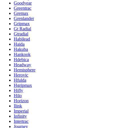
Goodyear
Greentrac
Gremax
Grenlander
Gripmax
Gt Radial
Gtradial
Habilead
Haida
Hakuba
Hankook
Hdebica
Headway
Hemisphere
Herovic
Hfulda
Hgripmax
Hifly
Hilo
Horizon
Ilink
Imperial
Infinity
Intertrac
Journey