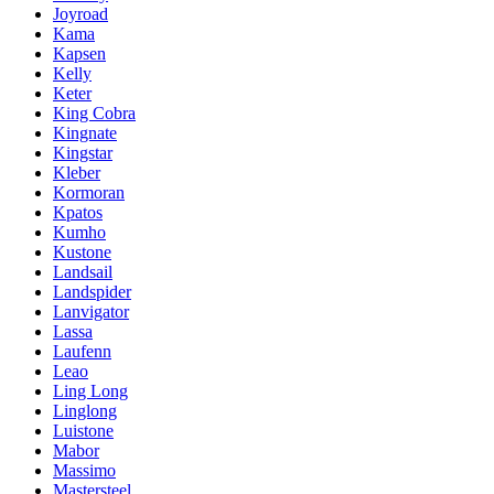
Joyroad
Kama
Kapsen
Kelly
Keter
King Cobra
Kingnate
Kingstar
Kleber
Kormoran
Kpatos
Kumho
Kustone
Landsail
Landspider
Lanvigator
Lassa
Laufenn
Leao
Ling Long
Linglong
Luistone
Mabor
Massimo
Mastersteel