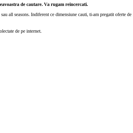
neavoastra de cautare. Va rugam reincercati.
 sau all seasons. Indiferent ce dimensiune cauti, ti-am pregatit oferte de n
lectate de pe internet.