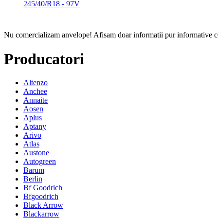
245/40/R18 - 97V
Nu comercializam anvelope!
Afisam doar informatii pur informative co
Producatori
Altenzo
Anchee
Annaite
Aosen
Aplus
Aptany
Arivo
Atlas
Austone
Autogreen
Barum
Berlin
Bf Goodrich
Bfgoodrich
Black Arrow
Blackarrow