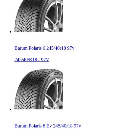
Barum Polaris 6 245/40r18 97v
245/40/R18 - 97V
Barum Polaris 6 Ev 245/40r18 97v