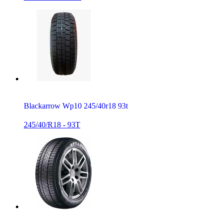
Blackarrow Wp10 245/40r18 93t
245/40/R18 - 93T