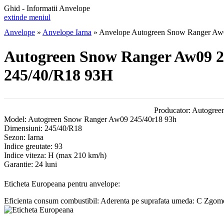
Ghid - Informatii Anvelope
extinde meniul
Anvelope
»
Anvelope Iarna
»
Anvelope Autogreen Snow Ranger Aw
Autogreen Snow Ranger Aw09 2
245/40/R18 93H
Producator:
Autogree
Model:
Autogreen Snow Ranger Aw09 245/40r18 93h
Dimensiuni:
245/40/R18
Sezon:
Iarna
Indice greutate:
93
Indice viteza:
H
(max 210 km/h)
Garantie:
24 luni
Eticheta Europeana pentru anvelope:
Eficienta consum combustibil:
Aderenta pe suprafata umeda:
C
Zgomot