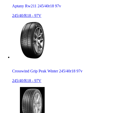
Aptany Rw211 245/40r18 97v
245/40/R18 - 97V
Crosswind Grip Peak Winter 245/40r18 97v
245/40/R18 - 97V