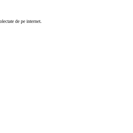
lectate de pe internet.