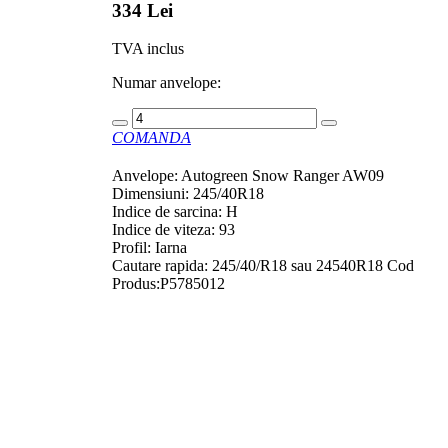
334 Lei
TVA inclus
Numar anvelope:
COMANDA
Anvelope: Autogreen Snow Ranger AW09
Dimensiuni: 245/40R18
Indice de sarcina: H
Indice de viteza: 93
Profil: Iarna
Cautare rapida: 245/40/R18 sau 24540R18 Cod
Produs:P5785012