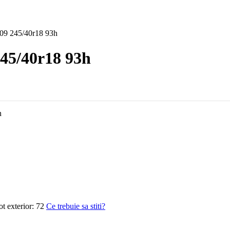
09 245/40r18 93h
45/40r18 93h
n
 exterior:
72
Ce trebuie sa stiti?