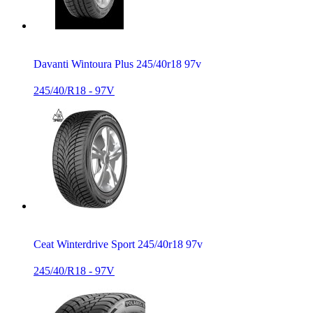
Davanti Wintoura Plus 245/40r18 97v
245/40/R18 - 97V
Ceat Winterdrive Sport 245/40r18 97v
245/40/R18 - 97V