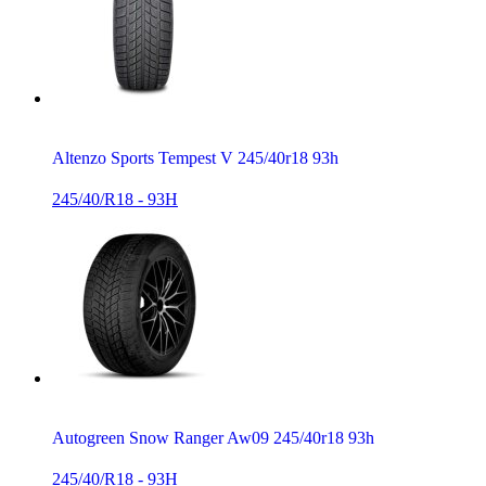
Altenzo Sports Tempest V 245/40r18 93h
245/40/R18 - 93H
Autogreen Snow Ranger Aw09 245/40r18 93h
245/40/R18 - 93H