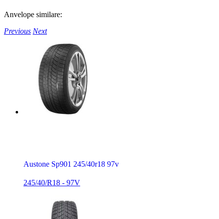
Anvelope similare:
Previous
Next
Austone Sp901 245/40r18 97v
245/40/R18 - 97V