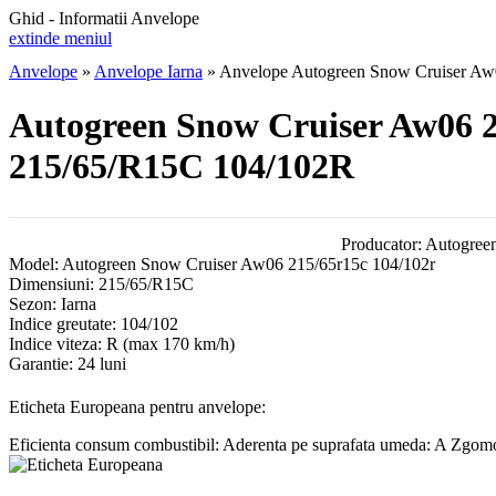
Ghid - Informatii Anvelope
extinde meniul
Anvelope
»
Anvelope Iarna
»
Anvelope Autogreen Snow Cruiser Aw
Autogreen Snow Cruiser Aw06 2
215/65/R15C 104/102R
Producator:
Autogree
Model:
Autogreen Snow Cruiser Aw06 215/65r15c 104/102r
Dimensiuni:
215/65/R15C
Sezon:
Iarna
Indice greutate:
104/102
Indice viteza:
R
(max 170 km/h)
Garantie:
24 luni
Eticheta Europeana pentru anvelope:
Eficienta consum combustibil:
Aderenta pe suprafata umeda:
A
Zgomot