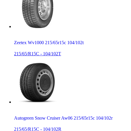
Zeetex Wv1000 215/65r15c 104/102t
215/65/R15C - 104/102T
Autogreen Snow Cruiser Aw06 215/65r15c 104/102r
215/65/R15C - 104/102R