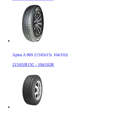
Aplus A 869 215/65r15c 104/102r
215/65/R15C - 104/102R