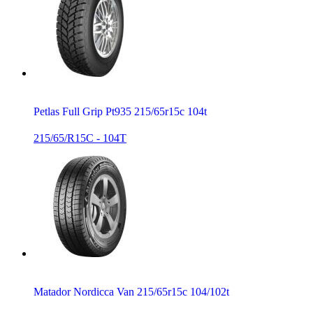
Petlas Full Grip Pt935 215/65r15c 104t
215/65/R15C - 104T
Matador Nordicca Van 215/65r15c 104/102t