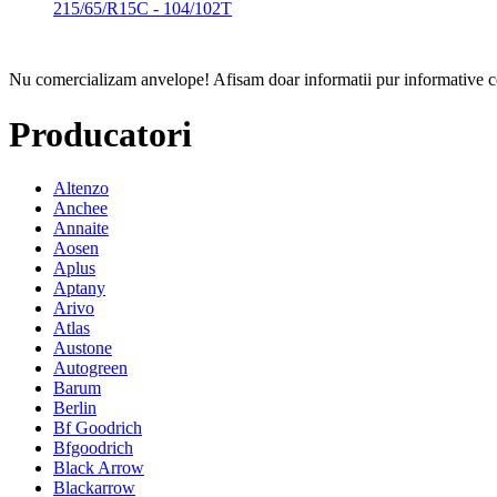
215/65/R15C - 104/102T
Nu comercializam anvelope!
Afisam doar informatii pur informative co
Producatori
Altenzo
Anchee
Annaite
Aosen
Aplus
Aptany
Arivo
Atlas
Austone
Autogreen
Barum
Berlin
Bf Goodrich
Bfgoodrich
Black Arrow
Blackarrow