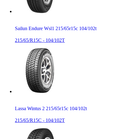
Sailun Endure Wsl1 215/65r15c 104/102t
215/65/R15C - 104/102T
Lassa Wintus 2 215/65r15c 104/102t
215/65/R15C - 104/102T