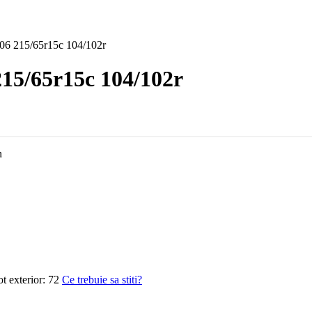
06 215/65r15c 104/102r
15/65r15c 104/102r
n
 exterior:
72
Ce trebuie sa stiti?