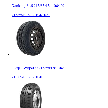
Nankang Sl-6 215/65r15c 104/102t
215/65/R15C - 104/102T
Torque Wtq5000 215/65r15c 104r
215/65/R15C - 104R