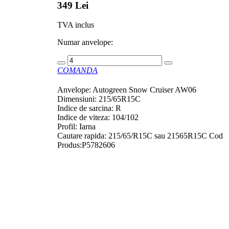
349 Lei
TVA inclus
Numar anvelope:
COMANDA
Anvelope: Autogreen Snow Cruiser AW06
Dimensiuni: 215/65R15C
Indice de sarcina: R
Indice de viteza: 104/102
Profil: Iarna
Cautare rapida: 215/65/R15C sau 21565R15C Cod
Produs:P5782606