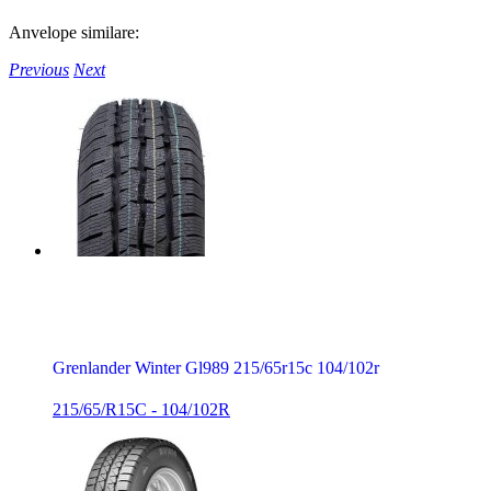
Anvelope similare:
Previous
Next
Grenlander Winter Gl989 215/65r15c 104/102r
215/65/R15C - 104/102R