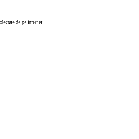
lectate de pe internet.