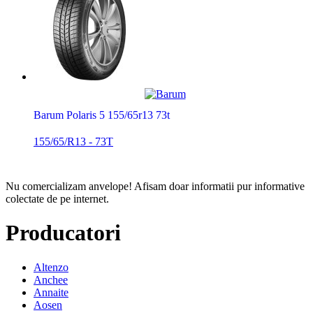
Barum Polaris 5 155/65r13 73t
155/65/R13 - 73T
Nu comercializam anvelope!
Afisam doar informatii pur informative
colectate de pe internet.
Producatori
Altenzo
Anchee
Annaite
Aosen