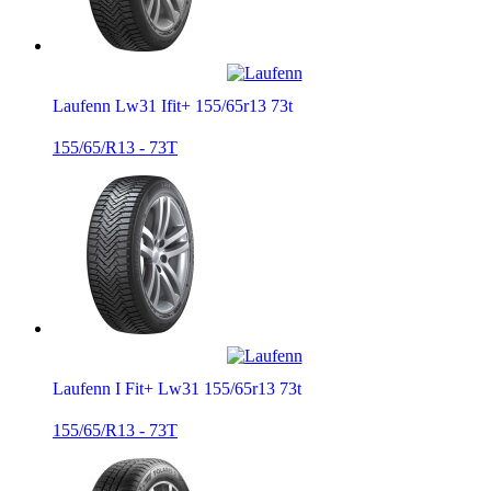
Laufenn Lw31 Ifit+ 155/65r13 73t
155/65/R13 - 73T
Laufenn I Fit+ Lw31 155/65r13 73t
155/65/R13 - 73T