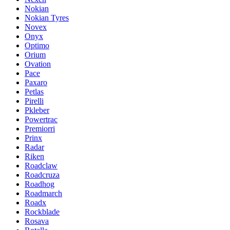
Nokian
Nokian Tyres
Novex
Onyx
Optimo
Orium
Ovation
Pace
Paxaro
Petlas
Pirelli
Pkleber
Powertrac
Premiorri
Prinx
Radar
Riken
Roadclaw
Roadcruza
Roadhog
Roadmarch
Roadx
Rockblade
Rosava