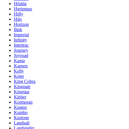
Hfulda
Hgripmax
Hifly
Hilo
Horizon
Ilink
Imperial
Infinity
Intertrac
Journey
Joyroad
Kama
Kapsen
Kelly
Keter
King Cobra
Kingnate
Kingstar
Kleber
Kormoran
Kpatos
Kumho
Kustone
Landsail
Landspider