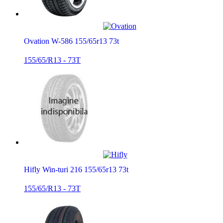
Ovation W-586 155/65r13 73t
155/65/R13 - 73T
Hifly Win-turi 216 155/65r13 73t
155/65/R13 - 73T