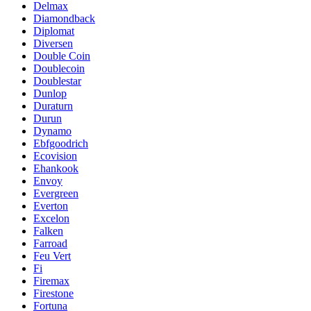
Delmax
Diamondback
Diplomat
Diversen
Double Coin
Doublecoin
Doublestar
Dunlop
Duraturn
Durun
Dynamo
Ebfgoodrich
Ecovision
Ehankook
Envoy
Evergreen
Everton
Excelon
Falken
Farroad
Feu Vert
Fi
Firemax
Firestone
Fortuna