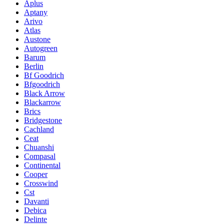
Aplus
Aptany
Arivo
Atlas
Austone
Autogreen
Barum
Berlin
Bf Goodrich
Bfgoodrich
Black Arrow
Blackarrow
Brics
Bridgestone
Cachland
Ceat
Chuanshi
Compasal
Continental
Cooper
Crosswind
Cst
Davanti
Debica
Delinte