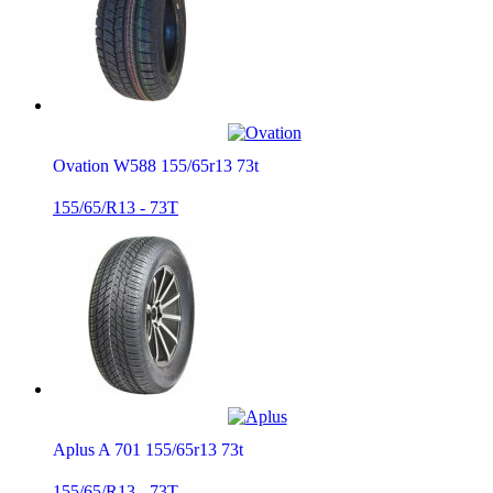
Ovation W588 155/65r13 73t
155/65/R13 - 73T
Aplus A 701 155/65r13 73t
155/65/R13 - 73T