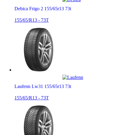
Debica Frigo 2 155/65r13 73t
155/65/R13 - 73T
Laufenn Lw31 155/65r13 73t
155/65/R13 - 73T