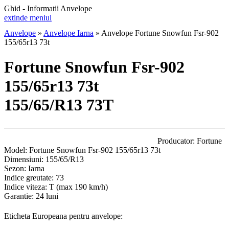
Ghid - Informatii Anvelope
extinde meniul
Anvelope
»
Anvelope Iarna
»
Anvelope Fortune Snowfun Fsr-902
155/65r13 73t
Fortune Snowfun Fsr-902
155/65r13 73t
155/65/R13 73T
Producator:
Fortune
Model:
Fortune Snowfun Fsr-902 155/65r13 73t
Dimensiuni:
155/65/R13
Sezon:
Iarna
Indice greutate:
73
Indice viteza:
T
(max 190 km/h)
Garantie:
24 luni
Eticheta Europeana pentru anvelope: