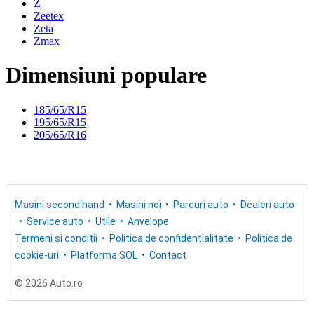
Z
Zeetex
Zeta
Zmax
Dimensiuni populare
185/65/R15
195/65/R15
205/65/R16
Masini second hand
Masini noi
Parcuri auto
Dealeri auto
Service auto
Utile
Anvelope
Termeni si conditii
Politica de confidentialitate
Politica de
cookie-uri
Platforma SOL
Contact
© 2026 Auto.ro