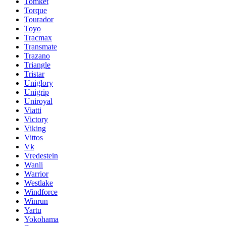
Tomket
Torque
Tourador
Toyo
Tracmax
Transmate
Trazano
Triangle
Tristar
Uniglory
Unigrip
Uniroyal
Viatti
Victory
Viking
Vittos
Vk
Vredestein
Wanli
Warrior
Westlake
Windforce
Winrun
Yartu
Yokohama