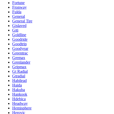
Fortune
Fronway
Fulda
General
General Tire
Gislaved
Giti
Goldline
Goodride
Goodtrip
Goodyear
Greentrac
Gremax
Grenlander
Gripmax
Gt Radial
Gtradial
Habilead
Haida
Hakuba
Hankook
Hdebica
Headway
Hemisphere
Herovic