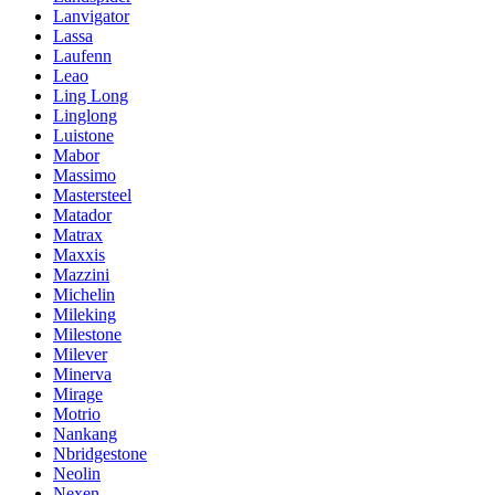
Lanvigator
Lassa
Laufenn
Leao
Ling Long
Linglong
Luistone
Mabor
Massimo
Mastersteel
Matador
Matrax
Maxxis
Mazzini
Michelin
Mileking
Milestone
Milever
Minerva
Mirage
Motrio
Nankang
Nbridgestone
Neolin
Nexen