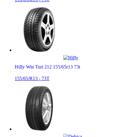
Hifly Win Turi 212 155/65r13 73t
155/65/R13 - 73T