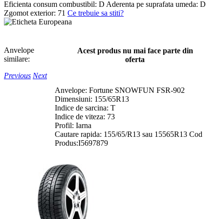
Eficienta consum combustibil:
D
Aderenta pe suprafata umeda:
D
Zgomot exterior:
71
Ce trebuie sa stiti?
Anvelope
Acest produs nu mai face parte din
similare:
oferta
Previous
Next
Anvelope: Fortune SNOWFUN FSR-902
Dimensiuni: 155/65R13
Indice de sarcina: T
Indice de viteza: 73
Profil: Iarna
Cautare rapida: 155/65/R13 sau 15565R13 Cod
Produs:I5697879