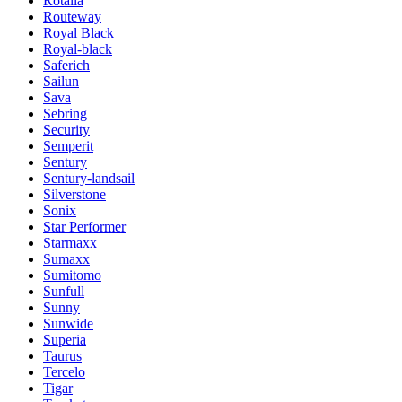
Rotalla
Routeway
Royal Black
Royal-black
Saferich
Sailun
Sava
Sebring
Security
Semperit
Sentury
Sentury-landsail
Silverstone
Sonix
Star Performer
Starmaxx
Sumaxx
Sumitomo
Sunfull
Sunny
Sunwide
Superia
Taurus
Tercelo
Tigar