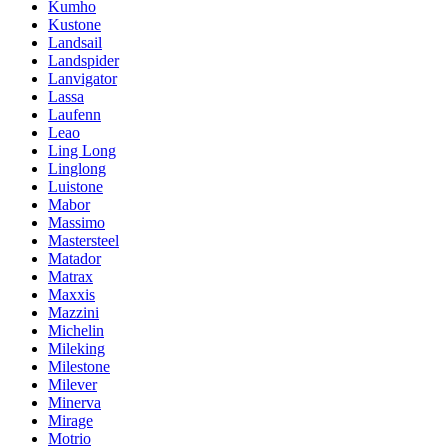
Kumho
Kustone
Landsail
Landspider
Lanvigator
Lassa
Laufenn
Leao
Ling Long
Linglong
Luistone
Mabor
Massimo
Mastersteel
Matador
Matrax
Maxxis
Mazzini
Michelin
Mileking
Milestone
Milever
Minerva
Mirage
Motrio