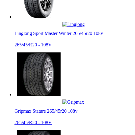
Linglong Sport Master Winter 265/45r20 108v
265/45/R20 - 108V
Gripmax Stature 265/45r20 108v
265/45/R20 - 108V