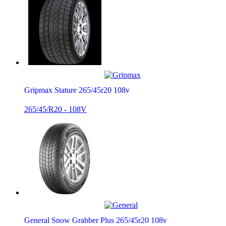
Gripmax Stature 265/45r20 108v
265/45/R20 - 108V
General Snow Grabber Plus 265/45r20 108v