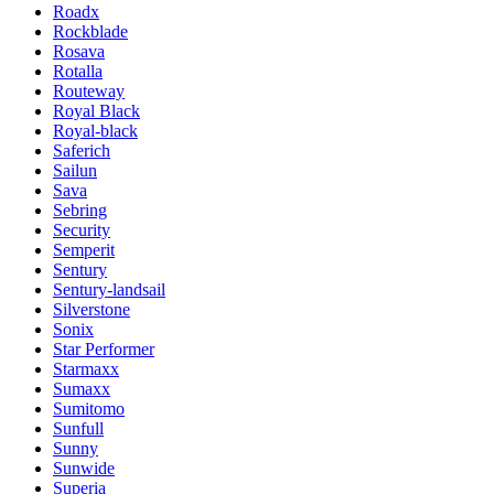
Roadx
Rockblade
Rosava
Rotalla
Routeway
Royal Black
Royal-black
Saferich
Sailun
Sava
Sebring
Security
Semperit
Sentury
Sentury-landsail
Silverstone
Sonix
Star Performer
Starmaxx
Sumaxx
Sumitomo
Sunfull
Sunny
Sunwide
Superia