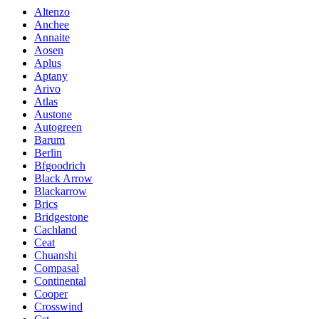
Altenzo
Anchee
Annaite
Aosen
Aplus
Aptany
Arivo
Atlas
Austone
Autogreen
Barum
Berlin
Bfgoodrich
Black Arrow
Blackarrow
Brics
Bridgestone
Cachland
Ceat
Chuanshi
Compasal
Continental
Cooper
Crosswind