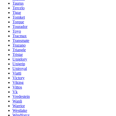
Taurus
Tercelo
Tigar
Tomket
Torque
Tourador
Toyo
Tracmax
Transmate
Trazano
Triangle
Tristar
Uniglory
Unigrip
Uniroyal
Viatti
Victory
Viking
Vittos
Vk
Vredestein
Wanli
Warrior
Westlake
Windforce