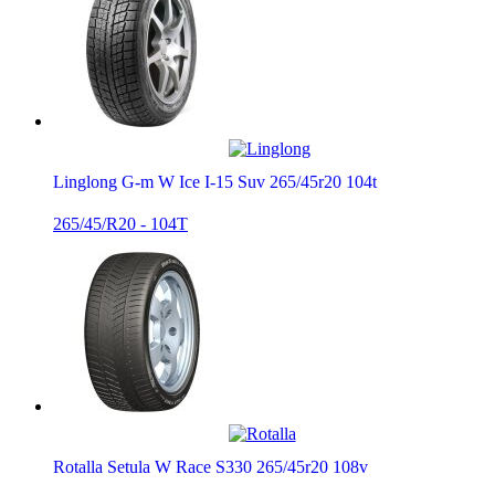
Linglong G-m W Ice I-15 Suv 265/45r20 104t
265/45/R20 - 104T
Rotalla Setula W Race S330 265/45r20 108v