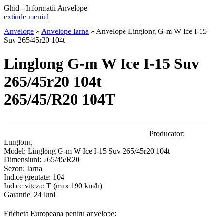
Ghid - Informatii Anvelope
extinde meniul
Anvelope
»
Anvelope Iarna
»
Anvelope Linglong G-m W Ice I-15
Suv 265/45r20 104t
Linglong G-m W Ice I-15 Suv
265/45r20 104t
265/45/R20 104T
Producator:
Linglong
Model:
Linglong G-m W Ice I-15 Suv 265/45r20 104t
Dimensiuni:
265/45/R20
Sezon:
Iarna
Indice greutate:
104
Indice viteza:
T
(max 190 km/h)
Garantie:
24 luni
Eticheta Europeana pentru anvelope: