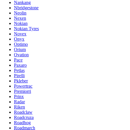
Nankang
Nbridgestone
Neolin
Nexen
Nokian
Nokian Tyres
Novex
Onyx
Optimo
Orium
Ovation
Pace
Paxaro
Petlas
Pirelli
Pkleber
Powertrac
Premiorri
Prinx
Radar
Riken
Roadclaw
Roadcruza
Roadhog
Roadmarch