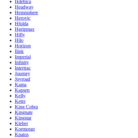
Hdebica
Headway
Hemisphere
Herovic
Hfulda
Hgripmax
Hifly
Hilo
Horizon
Ilink
Imperial
Infinity
Intertrac
Journey
Joyroad
Kama
Kapsen
Kelly
Keter
King Cobra
Kingnate
Kingstar
Kleber
Kormoran
Kpatos