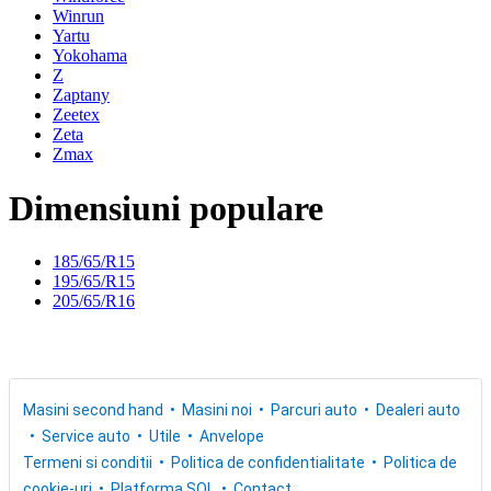
Winrun
Yartu
Yokohama
Z
Zaptany
Zeetex
Zeta
Zmax
Dimensiuni populare
185/65/R15
195/65/R15
205/65/R16
Masini second hand
Masini noi
Parcuri auto
Dealeri auto
Service auto
Utile
Anvelope
Termeni si conditii
Politica de confidentialitate
Politica de
cookie-uri
Platforma SOL
Contact