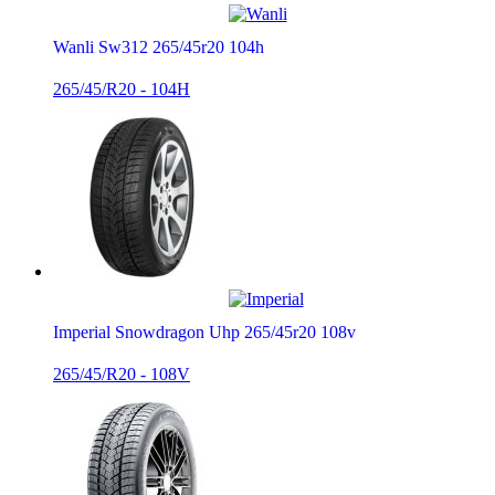
Wanli Sw312 265/45r20 104h
265/45/R20 - 104H
Imperial Snowdragon Uhp 265/45r20 108v
265/45/R20 - 108V