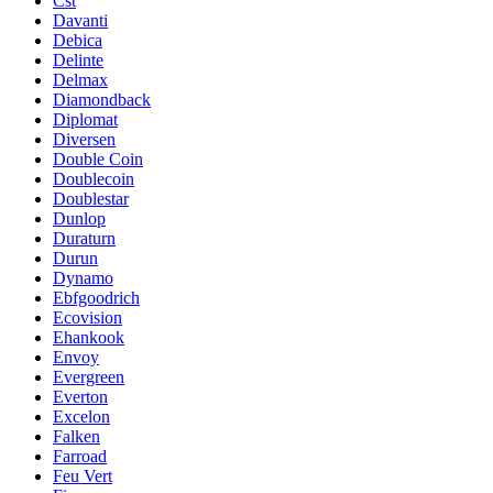
Cst
Davanti
Debica
Delinte
Delmax
Diamondback
Diplomat
Diversen
Double Coin
Doublecoin
Doublestar
Dunlop
Duraturn
Durun
Dynamo
Ebfgoodrich
Ecovision
Ehankook
Envoy
Evergreen
Everton
Excelon
Falken
Farroad
Feu Vert