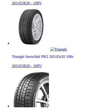
265/45/R20 - 108V
Triangle Snowlink Pl02 265/45r20 108v
265/45/R20 - 108V