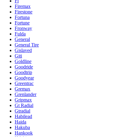
Fi
Firemax
Firestone
Fortuna
Fortune
Fronway
Fulda
General
General Tire
Gislaved
Giti
Goldline
Goodride
Goodtrip
Goodyear
Greentrac
Gremax
Grenlander
Gripmax
Gt Radial
Gtradial
Habilead
Haida
Hakuba
Hankook