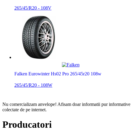
265/45/R20 - 108V
Falken Eurowinter Hs02 Pro 265/45r20 108w
265/45/R20 - 108W
Nu comercializam anvelope!
Afisam doar informatii pur informative
colectate de pe internet.
Producatori