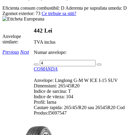
Eficienta consum combustibil:
D
Aderenta pe suprafata umeda:
D
Zgomot exterior:
73
Ce trebuie sa stiti?
442 Lei
Anvelope
similare:
TVA inclus
Previous
Next
Numar anvelope:
COMANDA
Anvelope: Linglong G-M W ICE I-15 SUV
Dimensiuni: 265/45R20
Indice de sarcina: T
Indice de viteza: 104
Profil: Iarna
Cautare rapida: 265/45/R20 sau 26545R20 Cod
Produs:I5697547