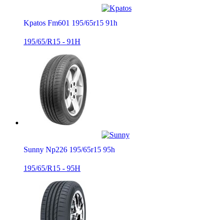
Kpatos Fm601 195/65r15 91h
195/65/R15 - 91H
Sunny Np226 195/65r15 95h
195/65/R15 - 95H