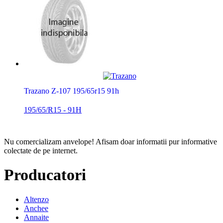
Trazano Z-107 195/65r15 91h
195/65/R15 - 91H
Nu comercializam anvelope!
Afisam doar informatii pur informative
colectate de pe internet.
Producatori
Altenzo
Anchee
Annaite