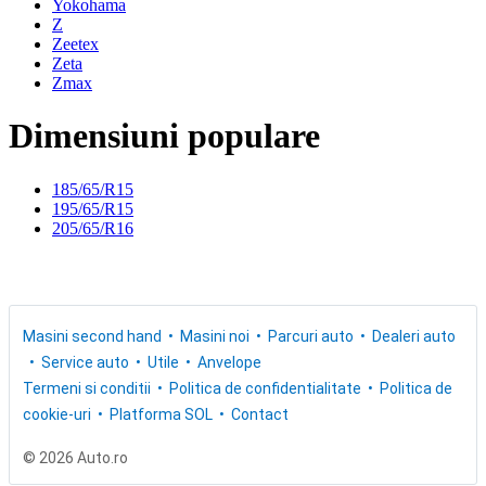
Yokohama
Z
Zeetex
Zeta
Zmax
Dimensiuni populare
185/65/R15
195/65/R15
205/65/R16
Masini second hand
Masini noi
Parcuri auto
Dealeri auto
Service auto
Utile
Anvelope
Termeni si conditii
Politica de confidentialitate
Politica de
cookie-uri
Platforma SOL
Contact
© 2026 Auto.ro