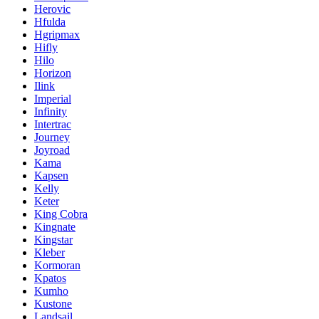
Herovic
Hfulda
Hgripmax
Hifly
Hilo
Horizon
Ilink
Imperial
Infinity
Intertrac
Journey
Joyroad
Kama
Kapsen
Kelly
Keter
King Cobra
Kingnate
Kingstar
Kleber
Kormoran
Kpatos
Kumho
Kustone
Landsail