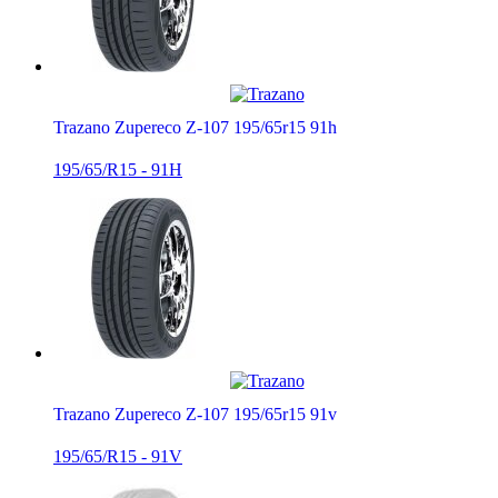
Trazano Zupereco Z-107 195/65r15 91h
195/65/R15 - 91H
Trazano Zupereco Z-107 195/65r15 91v
195/65/R15 - 91V