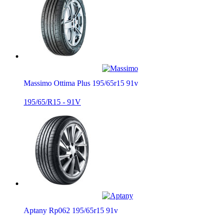
Massimo Ottima Plus 195/65r15 91v
195/65/R15 - 91V
Aptany Rp062 195/65r15 91v