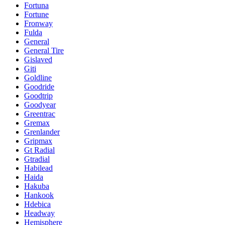
Fortuna
Fortune
Fronway
Fulda
General
General Tire
Gislaved
Giti
Goldline
Goodride
Goodtrip
Goodyear
Greentrac
Gremax
Grenlander
Gripmax
Gt Radial
Gtradial
Habilead
Haida
Hakuba
Hankook
Hdebica
Headway
Hemisphere