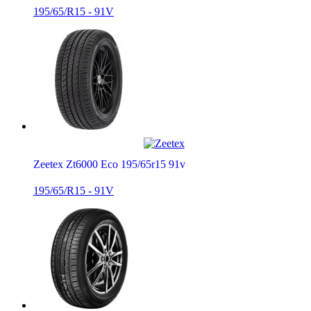
195/65/R15 - 91V
Zeetex Zt6000 Eco 195/65r15 91v
195/65/R15 - 91V