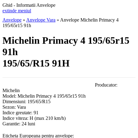
Ghid - Informatii Anvelope
extinde meniul
Anvelope
»
Anvelope Vara
»
Anvelope Michelin Primacy 4
195/65r15 91h
Michelin Primacy 4 195/65r15
91h
195/65/R15 91H
Producator:
Michelin
Model:
Michelin Primacy 4 195/65r15 91h
Dimensiuni:
195/65/R15
Sezon:
Vara
Indice greutate:
91
Indice viteza:
H
(max 210 km/h)
Garantie:
24 luni
Eticheta Europeana pentru anvelope: