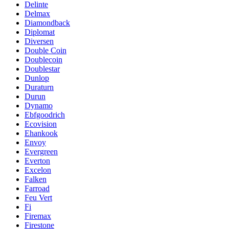
Delinte
Delmax
Diamondback
Diplomat
Diversen
Double Coin
Doublecoin
Doublestar
Dunlop
Duraturn
Durun
Dynamo
Ebfgoodrich
Ecovision
Ehankook
Envoy
Evergreen
Everton
Excelon
Falken
Farroad
Feu Vert
Fi
Firemax
Firestone