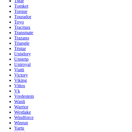
Tigar
Tomket
Torque
Tourador
Toyo
Tracmax
Transmate
Trazano
Triangle
Tristar
Uniglory
Unigrip
Uniroyal
Viatti
Victory
Viking
Vittos
Vk
Vredestein
Wanli
Warrior
Westlake
Windforce
Winrun
Yartu