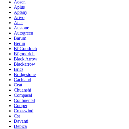
Aosen
Aplus
Aptany
Arivo
Atlas
Austone
Autogreen
Barum
Berlin
Bf Goodrich
Bfgoodrich
Black Arrow
Blackarrow
Brics
Bridgestone
Cachland
Ceat
Chuanshi
Compasal
Continental
Cooper
Crosswind
Cst
Davanti
Debica