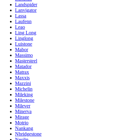
Landspider
Lanvigator
Lassa
Laufenn
Leao
Ling Long
Linglong
Luistone
Mabor
Massimo
Mastersteel
Matador
Matrax
Maxxis
Mazzini
Michelin
Mileking
Milestone
Milever
Minerva
Mirage
Motrio
Nankang
Nbridgestone
Neolin