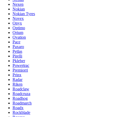
Nexen
Nokian
Nokian Tyres
Novex
Onyx
Optimo
Orium
Ovation
Pace
Paxaro
Petlas
Pirelli
Pkleber
Powertrac
Premiorri
Prinx
Radar
Riken
Roadclaw
Roadcruza
Roadhog
Roadmarch
Roadx
Rockblade