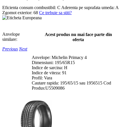
Eficienta consum combustibil:
C
Aderenta pe suprafata umeda:
A
Zgomot exterior:
68
Ce trebuie sa stiti?
Anvelope
Acest produs nu mai face parte din
similare:
oferta
Previous
Next
Anvelope: Michelin Primacy 4
Dimensiuni: 195/65R15
Indice de sarcina: H
Indice de viteza: 91
Profil: Vara
Cautare rapida: 195/65/15 sau 1956515 Cod
Produs:U5509086