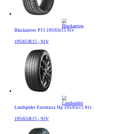
Blackarrow P15 195/65r15 91v
195/65/R15 - 91V
Landspider Eurotraxx Hp 195/65r15 91v
195/65/R15 - 91V