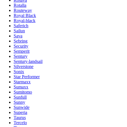
Rosava
Rotalla
Routeway
Royal Black
Royal-black
Saferich
Sailun
Sava
Sebring
Security
Semperit
Sentury
Sentury-landsail
Silverstone
Sonix
Star Performer
Starmaxx
Sumaxx
Sumitomo
Sunfull
Sunny
Sunwide
Superia
Taurus
Tercelo