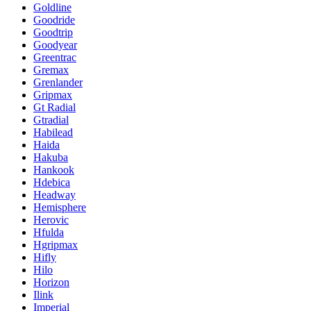
Goldline
Goodride
Goodtrip
Goodyear
Greentrac
Gremax
Grenlander
Gripmax
Gt Radial
Gtradial
Habilead
Haida
Hakuba
Hankook
Hdebica
Headway
Hemisphere
Herovic
Hfulda
Hgripmax
Hifly
Hilo
Horizon
Ilink
Imperial