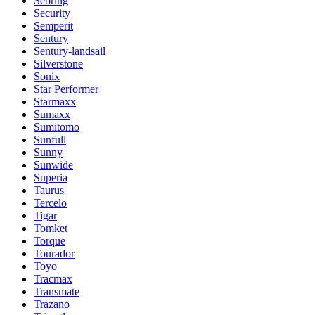
Sebring
Security
Semperit
Sentury
Sentury-landsail
Silverstone
Sonix
Star Performer
Starmaxx
Sumaxx
Sumitomo
Sunfull
Sunny
Sunwide
Superia
Taurus
Tercelo
Tigar
Tomket
Torque
Tourador
Toyo
Tracmax
Transmate
Trazano