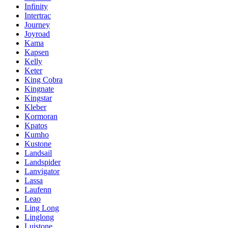
Infinity
Intertrac
Journey
Joyroad
Kama
Kapsen
Kelly
Keter
King Cobra
Kingnate
Kingstar
Kleber
Kormoran
Kpatos
Kumho
Kustone
Landsail
Landspider
Lanvigator
Lassa
Laufenn
Leao
Ling Long
Linglong
Luistone