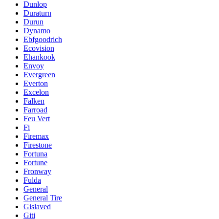
Dunlop
Duraturn
Durun
Dynamo
Ebfgoodrich
Ecovision
Ehankook
Envoy
Evergreen
Everton
Excelon
Falken
Farroad
Feu Vert
Fi
Firemax
Firestone
Fortuna
Fortune
Fronway
Fulda
General
General Tire
Gislaved
Giti