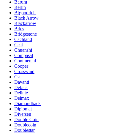
Barum
Berlin
Bfgoodrich
Black Arrow
Blackarrow
Brics
Bridgestone
Cachland
Ceat
Chuanshi
Compasal
Continental
Cooper
Crosswind
Cst
Davanti
Debica
Delinte
Delmax
Diamondback
Diplomat
Diversen
Double Coin
Doublecoin
Doublestar