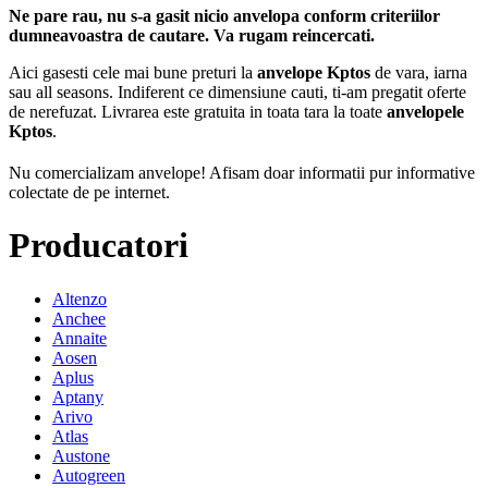
Ne pare rau, nu s-a gasit nicio anvelopa conform criteriilor
dumneavoastra de cautare. Va rugam reincercati.
Aici gasesti cele mai bune preturi la
anvelope Kptos
de vara, iarna
sau all seasons. Indiferent ce dimensiune cauti, ti-am pregatit oferte
de nerefuzat. Livrarea este gratuita in toata tara la toate
anvelopele
Kptos
.
Nu comercializam anvelope!
Afisam doar informatii pur informative
colectate de pe internet.
Producatori
Altenzo
Anchee
Annaite
Aosen
Aplus
Aptany
Arivo
Atlas
Austone
Autogreen