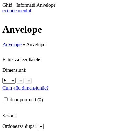
Ghid - Informatii Anvelope
extinde meniul
Anvelope
Anvelope
»
Anvelope
Filtreaza rezultatele
Dimensiuni:
Cum aflu dimensiunile?
doar promotii (0)
Sezon:
Ordoneaza dupa: