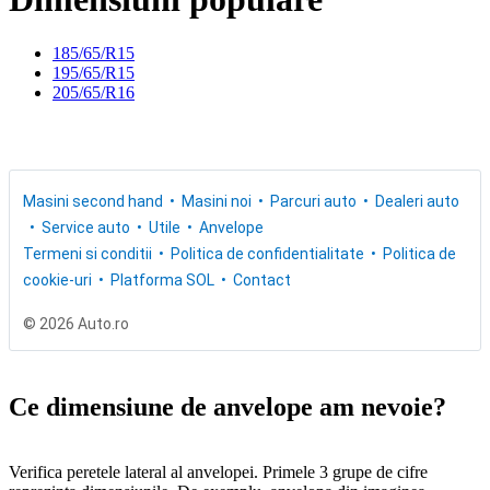
185/65/R15
195/65/R15
205/65/R16
Masini second hand
Masini noi
Parcuri auto
Dealeri auto
Service auto
Utile
Anvelope
Termeni si conditii
Politica de confidentialitate
Politica de
cookie-uri
Platforma SOL
Contact
© 2026 Auto.ro
Ce dimensiune de anvelope am nevoie?
Verifica peretele lateral al anvelopei. Primele 3 grupe de cifre