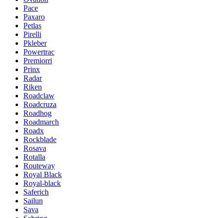
Pace
Paxaro
Petlas
Pirelli
Pkleber
Powertrac
Premiorri
Prinx
Radar
Riken
Roadclaw
Roadcruza
Roadhog
Roadmarch
Roadx
Rockblade
Rosava
Rotalla
Routeway
Royal Black
Royal-black
Saferich
Sailun
Sava