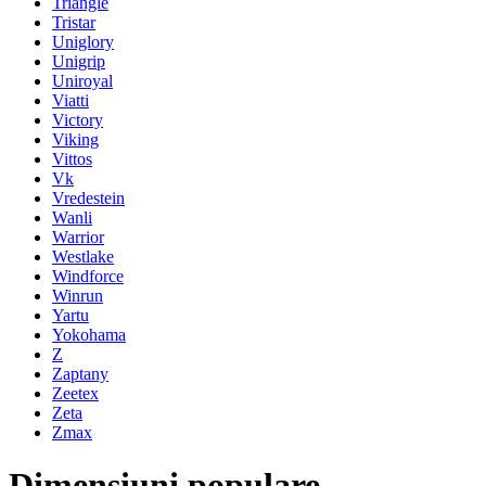
Triangle
Tristar
Uniglory
Unigrip
Uniroyal
Viatti
Victory
Viking
Vittos
Vk
Vredestein
Wanli
Warrior
Westlake
Windforce
Winrun
Yartu
Yokohama
Z
Zaptany
Zeetex
Zeta
Zmax
Dimensiuni populare