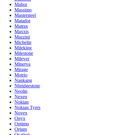
Mabor
Massimo
Mastersteel
Matador
Matrax
Maxxis
Mazzini
Michelin
Mileking
Milestone
Milever
Minerva
Mirage
Motrio
Nankang
Nbridgestone
Neolin
Nexen
Nokian
Nokian Tyres
Novex
Onyx
Optimo
Orium
Ovation